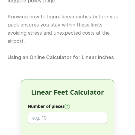
luggage policy page.
Knowing how to figure linear inches before you
pack ensures you stay within these limits —
avoiding stress and unexpected costs at the
airport.
Using an Online Calculator for Linear Inches
Linear Feet Calculator
Number of pieces
?