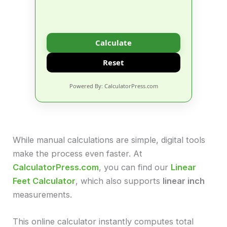
Calculate
Reset
Powered By: CalculatorPress.com
While manual calculations are simple, digital tools
make the process even faster. At
CalculatorPress.com
, you can find our
Linear
Feet Calculator
, which also supports
linear inch
measurements.
This online calculator instantly computes total