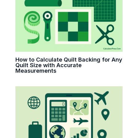
How to Calculate Quilt Backing for Any
Quilt Size with Accurate
Measurements