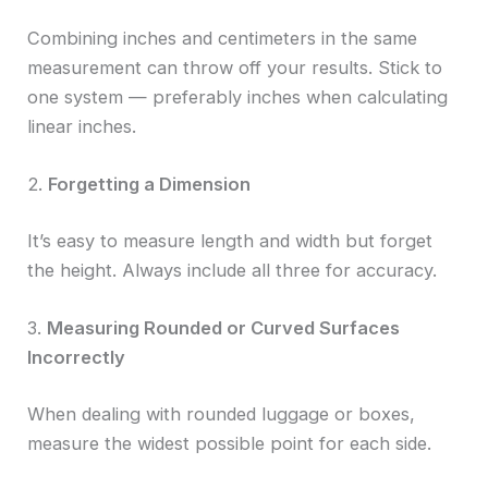
Combining inches and centimeters in the same
measurement can throw off your results. Stick to
one system — preferably inches when calculating
linear inches.
2.
Forgetting a Dimension
It’s easy to measure length and width but forget
the height. Always include all three for accuracy.
3.
Measuring Rounded or Curved Surfaces
Incorrectly
When dealing with rounded luggage or boxes,
measure the widest possible point for each side.