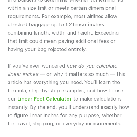
within a size limit or meets certain dimensional
requirements. For example, most airlines allow
checked baggage up to
62 linear inches
,
combining length, width, and height. Exceeding
that limit could mean paying additional fees or
having your bag rejected entirely.
If you’ve ever wondered
how do you calculate
linear inches
— or why it matters so much — this
article has everything you need. You’ll learn the
formula, step-by-step examples, and how to use
our
Linear Feet Calculator
to make calculations
instantly. By the end, you’ll understand exactly how
to figure linear inches for any purpose, whether
for travel, shipping, or everyday measurements.