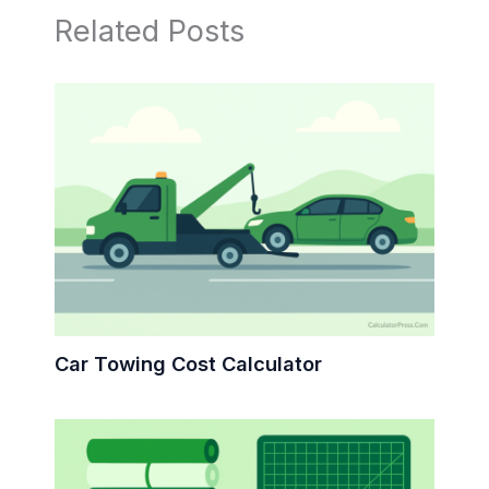
Related Posts
Car Towing Cost Calculator