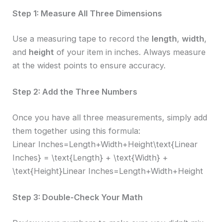
Step 1: Measure All Three Dimensions
Use a measuring tape to record the
length
,
width
,
and
height
of your item in inches. Always measure
at the widest points to ensure accuracy.
Step 2: Add the Three Numbers
Once you have all three measurements, simply add
them together using this formula:
Linear Inches=Length+Width+Height\text{Linear
Inches} = \text{Length} + \text{Width} +
\text{Height}Linear Inches=Length+Width+Height
Step 3: Double-Check Your Math