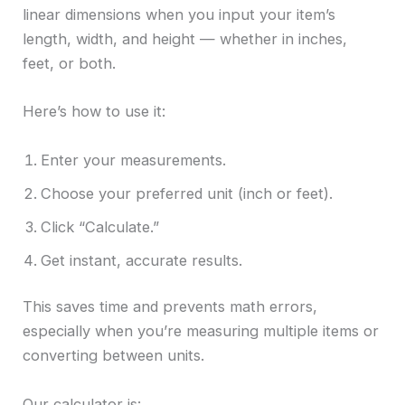
linear dimensions when you input your item’s
length, width, and height — whether in inches,
feet, or both.
Here’s how to use it:
Enter your measurements.
Choose your preferred unit (inch or feet).
Click “Calculate.”
Get instant, accurate results.
This saves time and prevents math errors,
especially when you’re measuring multiple items or
converting between units.
Our calculator is: