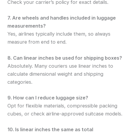
Check your carrier’s policy for exact details.
7. Are wheels and handles included in luggage
measurements?
Yes, airlines typically include them, so always
measure from end to end.
8. Can linear inches be used for shipping boxes?
Absolutely. Many couriers use linear inches to
calculate dimensional weight and shipping
categories.
9. How can I reduce luggage size?
Opt for flexible materials, compressible packing
cubes, or check airline-approved suitcase models.
10. Is linear inches the same as total