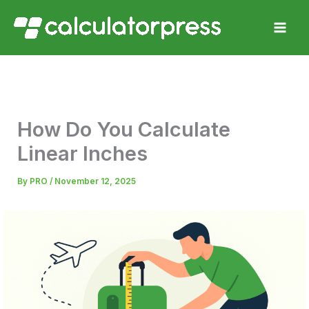
Skip
to
content
How Do You Calculate
Linear Inches
By
PRO
/
November 12, 2025