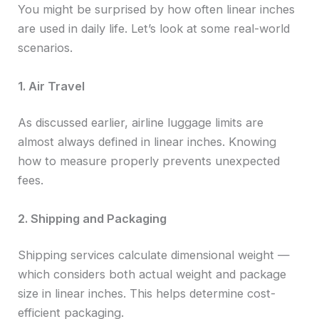
You might be surprised by how often linear inches
are used in daily life. Let’s look at some real-world
scenarios.
1. Air Travel
As discussed earlier, airline luggage limits are
almost always defined in linear inches. Knowing
how to measure properly prevents unexpected
fees.
2. Shipping and Packaging
Shipping services calculate dimensional weight —
which considers both actual weight and package
size in linear inches. This helps determine cost-
efficient packaging.