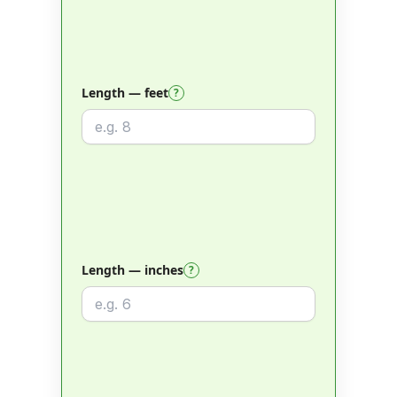
Length — feet
?
Length — inches
?