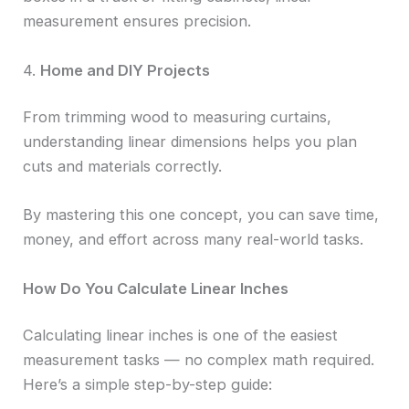
measurement ensures precision.
4.
Home and DIY Projects
From trimming wood to measuring curtains,
understanding linear dimensions helps you plan
cuts and materials correctly.
By mastering this one concept, you can save time,
money, and effort across many real-world tasks.
How Do You Calculate Linear Inches
Calculating linear inches is one of the easiest
measurement tasks — no complex math required.
Here’s a simple step-by-step guide: