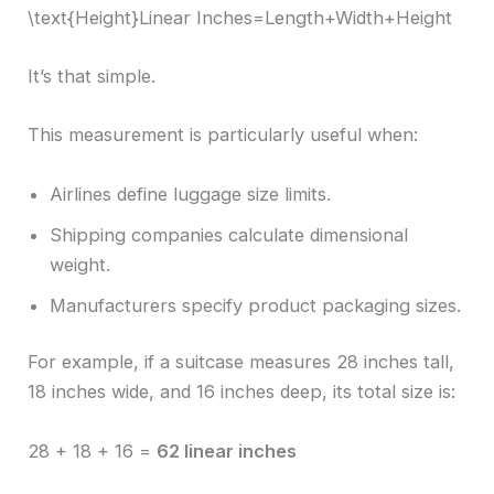
\text{Height}Linear Inches=Length+Width+Height
It’s that simple.
This measurement is particularly useful when:
Airlines define luggage size limits.
Shipping companies calculate dimensional
weight.
Manufacturers specify product packaging sizes.
For example, if a suitcase measures 28 inches tall,
18 inches wide, and 16 inches deep, its total size is:
28 + 18 + 16 =
62 linear inches