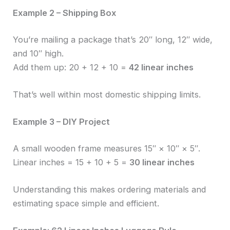
Example 2 – Shipping Box
You’re mailing a package that’s 20″ long, 12″ wide,
and 10″ high.
Add them up: 20 + 12 + 10 =
42 linear inches
That’s well within most domestic shipping limits.
Example 3 – DIY Project
A small wooden frame measures 15″ × 10″ × 5″.
Linear inches = 15 + 10 + 5 =
30 linear inches
Understanding this makes ordering materials and
estimating space simple and efficient.