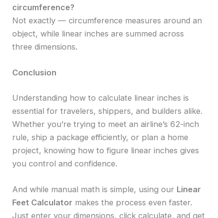
circumference?
Not exactly — circumference measures around an
object, while linear inches are summed across
three dimensions.
Conclusion
Understanding how to calculate linear inches is
essential for travelers, shippers, and builders alike.
Whether you’re trying to meet an airline’s 62-inch
rule, ship a package efficiently, or plan a home
project, knowing how to figure linear inches gives
you control and confidence.
And while manual math is simple, using our
Linear
Feet Calculator
makes the process even faster.
Just enter your dimensions, click calculate, and get