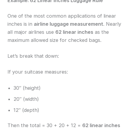
Example: 62 Linear Inches Luggage Rule
One of the most common applications of linear
inches is in
airline luggage measurement
. Nearly
all major airlines use
62 linear inches
as the
maximum allowed size for checked bags.
Let’s break that down:
If your suitcase measures:
30″ (height)
20″ (width)
12″ (depth)
Then the total = 30 + 20 + 12 =
62 linear inches