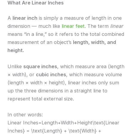
What Are Linear Inches
A
linear inch
is simply a measure of length in one
dimension — much like
linear feet
. The term
linear
means “in a line,” so it refers to the total combined
measurement of an object’s
length, width, and
height.
Unlike
square inches
, which measure area (length
× width), or
cubic inches
, which measure volume
(length × width × height), linear inches only sum
up the three dimensions in a straight line to
represent total external size.
In other words:
Linear Inches=Length+Width+Height\text{Linear
Inches} = \text{Length} + \text{Width} +