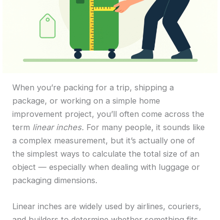
When you’re packing for a trip, shipping a
package, or working on a simple home
improvement project, you’ll often come across the
term
linear inches.
For many people, it sounds like
a complex measurement, but it’s actually one of
the simplest ways to calculate the total size of an
object — especially when dealing with luggage or
packaging dimensions.
Linear inches are widely used by airlines, couriers,
and builders to determine whether something fits