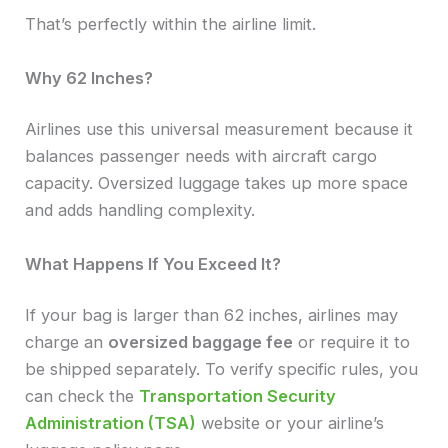
That’s perfectly within the airline limit.
Why 62 Inches?
Airlines use this universal measurement because it
balances passenger needs with aircraft cargo
capacity. Oversized luggage takes up more space
and adds handling complexity.
What Happens If You Exceed It?
If your bag is larger than 62 inches, airlines may
charge an
oversized baggage fee
or require it to
be shipped separately. To verify specific rules, you
can check the
Transportation Security
Administration (TSA)
website or your airline’s