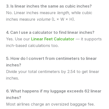
3. Is linear inches the same as cubic inches?
No. Linear inches measure
length
, while cubic
inches measure
volume
(L × W × H).
4. Can I use a calculator to find linear inches?
Yes. Use our
Linear Feet Calculator
— it supports
inch-based calculations too.
5. How do I convert from centimeters to linear
inches?
Divide your total centimeters by 2.54 to get linear
inches.
6. What happens if my luggage exceeds 62 linear
inches?
Most airlines charge an oversized baggage fee.