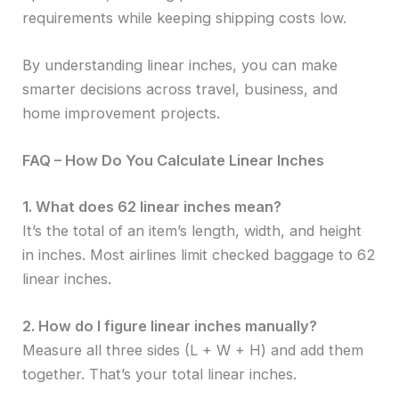
requirements while keeping shipping costs low.
By understanding linear inches, you can make
smarter decisions across travel, business, and
home improvement projects.
FAQ – How Do You Calculate Linear Inches
1. What does 62 linear inches mean?
It’s the total of an item’s length, width, and height
in inches. Most airlines limit checked baggage to 62
linear inches.
2. How do I figure linear inches manually?
Measure all three sides (L + W + H) and add them
together. That’s your total linear inches.