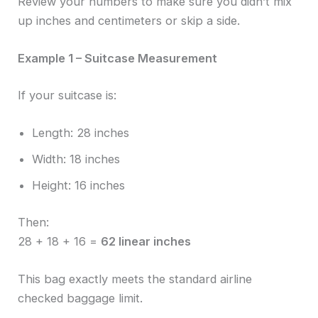
Review your numbers to make sure you didn’t mix
up inches and centimeters or skip a side.
Example 1 – Suitcase Measurement
If your suitcase is:
Length: 28 inches
Width: 18 inches
Height: 16 inches
Then:
28 + 18 + 16 =
62 linear inches
This bag exactly meets the standard airline
checked baggage limit.