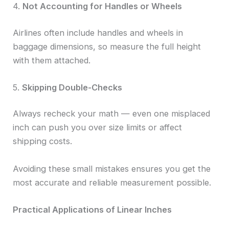
4.
Not Accounting for Handles or Wheels
Airlines often include handles and wheels in
baggage dimensions, so measure the full height
with them attached.
5.
Skipping Double-Checks
Always recheck your math — even one misplaced
inch can push you over size limits or affect
shipping costs.
Avoiding these small mistakes ensures you get the
most accurate and reliable measurement possible.
Practical Applications of Linear Inches