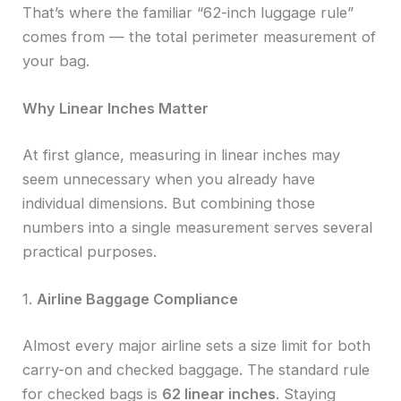
That’s where the familiar “62-inch luggage rule”
comes from — the total perimeter measurement of
your bag.
Why Linear Inches Matter
At first glance, measuring in linear inches may
seem unnecessary when you already have
individual dimensions. But combining those
numbers into a single measurement serves several
practical purposes.
1.
Airline Baggage Compliance
Almost every major airline sets a size limit for both
carry-on and checked baggage. The standard rule
for checked bags is
62 linear inches
. Staying