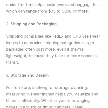
under this limit helps avoid oversized baggage fees,
which can range from $75 to $200 or more.
2.
Shipping and Packaging
Shipping companies like FedEx and UPS use linear
inches to determine shipping categories. Larger
packages often cost more, even if they’re
lightweight, because they take up more space in
transit.
3.
Storage and Design
For furniture, shelving, or storage planning,
measuring in linear inches helps you visualize and
fit items efficiently. Whether you’re arranging
boxes in a truck or fitting cabinets, linear