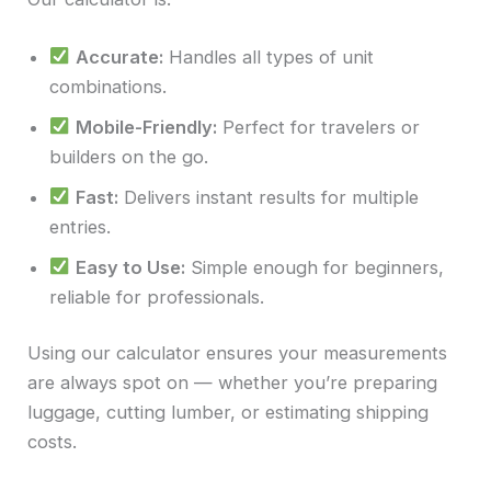
Accurate:
Handles all types of unit
combinations.
Mobile-Friendly:
Perfect for travelers or
builders on the go.
Fast:
Delivers instant results for multiple
entries.
Easy to Use:
Simple enough for beginners,
reliable for professionals.
Using our calculator ensures your measurements
are always spot on — whether you’re preparing
luggage, cutting lumber, or estimating shipping
costs.