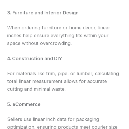
3. Furniture and Interior Design
When ordering furniture or home décor, linear
inches help ensure everything fits within your
space without overcrowding.
4. Construction and DIY
For materials like trim, pipe, or lumber, calculating
total linear measurement allows for accurate
cutting and minimal waste.
5. eCommerce
Sellers use linear inch data for packaging
optimization, ensuring products meet courier size