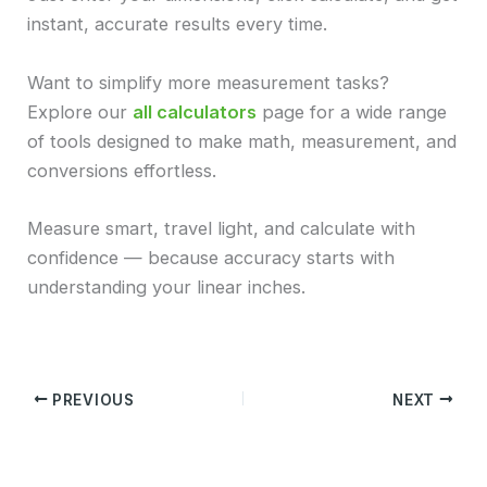
instant, accurate results every time.
Want to simplify more measurement tasks?
Explore our
all calculators
page for a wide range
of tools designed to make math, measurement, and
conversions effortless.
Measure smart, travel light, and calculate with
confidence — because accuracy starts with
understanding your linear inches.
PREVIOUS
NEXT