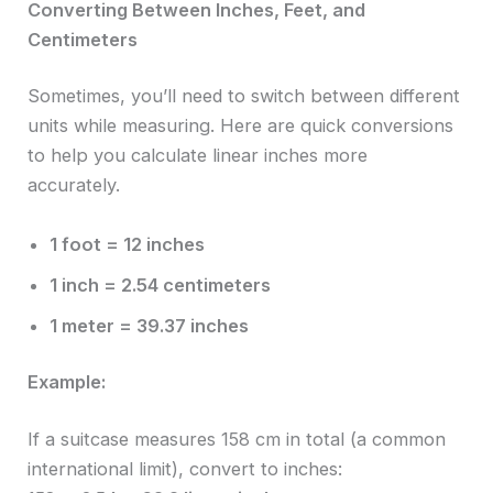
Converting Between Inches, Feet, and
Centimeters
Sometimes, you’ll need to switch between different
units while measuring. Here are quick conversions
to help you calculate linear inches more
accurately.
1 foot = 12 inches
1 inch = 2.54 centimeters
1 meter = 39.37 inches
Example:
If a suitcase measures 158 cm in total (a common
international limit), convert to inches: