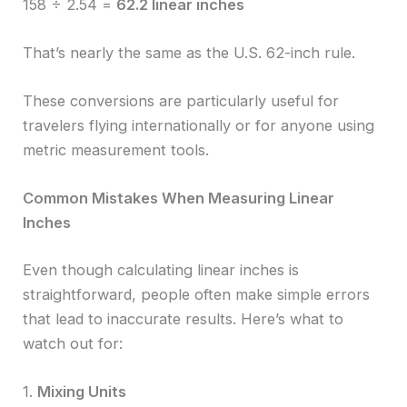
158 ÷ 2.54 =
62.2 linear inches
That’s nearly the same as the U.S. 62-inch rule.
These conversions are particularly useful for
travelers flying internationally or for anyone using
metric measurement tools.
Common Mistakes When Measuring Linear
Inches
Even though calculating linear inches is
straightforward, people often make simple errors
that lead to inaccurate results. Here’s what to
watch out for:
1.
Mixing Units