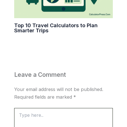
Top 10 Travel Calculators to Plan
Smarter Trips
Leave a Comment
Your email address will not be published.
Required fields are marked
*
Type
here..