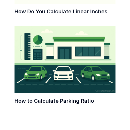
How Do You Calculate Linear Inches
How to Calculate Parking Ratio