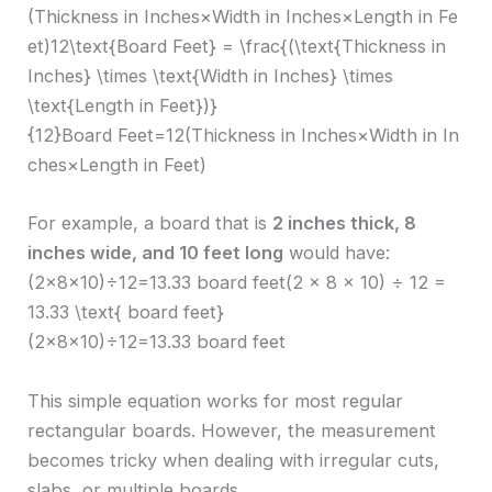
(Thickness in Inches×Width in Inches×Length in Fe
et)12\text{Board Feet} = \frac{(\text{Thickness in
Inches} \times \text{Width in Inches} \times
\text{Length in Feet})}
{12}Board Feet=12(Thickness in Inches×Width in In
ches×Length in Feet)​
For example, a board that is
2 inches thick, 8
inches wide, and 10 feet long
would have:
(2×8×10)÷12=13.33 board feet(2 × 8 × 10) ÷ 12 =
13.33 \text{ board feet}
(2×8×10)÷12=13.33 board feet
This simple equation works for most regular
rectangular boards. However, the measurement
becomes tricky when dealing with irregular cuts,
slabs, or multiple boards.