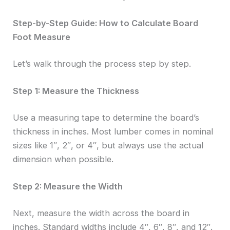
Step-by-Step Guide: How to Calculate Board
Foot Measure
Let’s walk through the process step by step.
Step 1: Measure the Thickness
Use a measuring tape to determine the board’s
thickness in inches. Most lumber comes in nominal
sizes like 1″, 2″, or 4″, but always use the actual
dimension when possible.
Step 2: Measure the Width
Next, measure the width across the board in
inches. Standard widths include 4″, 6″, 8″, and 12″.