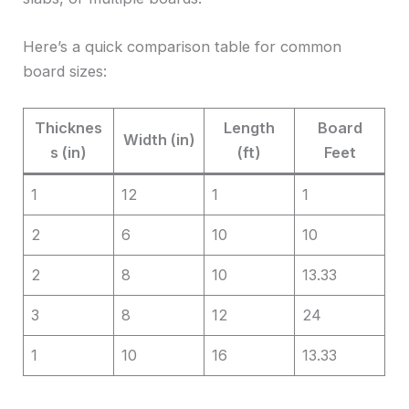
Here’s a quick comparison table for common
board sizes:
Thicknes
Length
Board
Width (in)
s (in)
(ft)
Feet
1
12
1
1
2
6
10
10
2
8
10
13.33
3
8
12
24
1
10
16
13.33