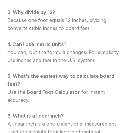
3. Why divide by 12?
Because one foot equals 12 inches, dividing
converts cubic inches to board feet.
4. Can I use metric units?
You can, but the formula changes. For simplicity,
use inches and feet in the U.S. system.
5. What’s the easiest way to calculate board
feet?
Use the
Board Foot Calculator
for instant
accuracy.
6. What is a linear inch?
A linear inch is a one-dimensional measurement
used to calculate total length of material.