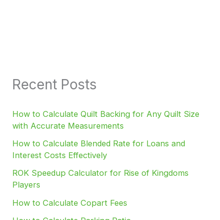
Recent Posts
How to Calculate Quilt Backing for Any Quilt Size
with Accurate Measurements
How to Calculate Blended Rate for Loans and
Interest Costs Effectively
ROK Speedup Calculator for Rise of Kingdoms
Players
How to Calculate Copart Fees