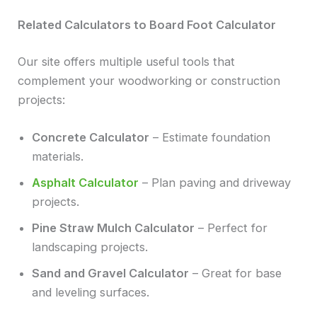
Related Calculators to Board Foot Calculator
Our site offers multiple useful tools that
complement your woodworking or construction
projects:
Concrete Calculator
– Estimate foundation
materials.
Asphalt Calculator
– Plan paving and driveway
projects.
Pine Straw Mulch Calculator
– Perfect for
landscaping projects.
Sand and Gravel Calculator
– Great for base
and leveling surfaces.