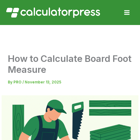
Skip
to
content
How to Calculate Board Foot
Measure
By
PRO
/
November 13, 2025