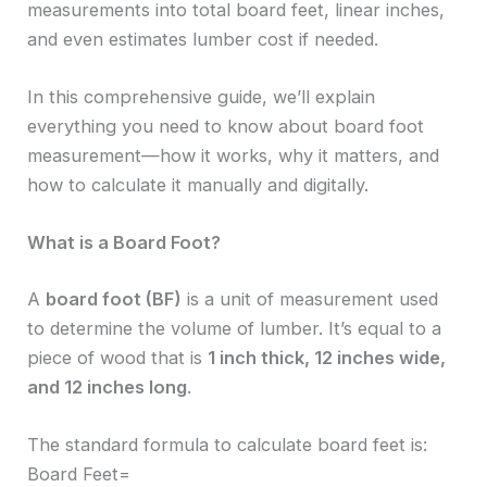
measurements into total board feet, linear inches,
and even estimates lumber cost if needed.
In this comprehensive guide, we’ll explain
everything you need to know about board foot
measurement—how it works, why it matters, and
how to calculate it manually and digitally.
What is a Board Foot?
A
board foot (BF)
is a unit of measurement used
to determine the volume of lumber. It’s equal to a
piece of wood that is
1 inch thick, 12 inches wide,
and 12 inches long
.
The standard formula to calculate board feet is:
Board Feet=