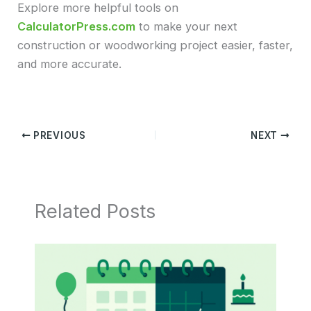
Explore more helpful tools on
CalculatorPress.com
to make your next
construction or woodworking project easier, faster,
and more accurate.
PREVIOUS
NEXT
Related Posts