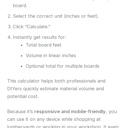
board.
Select the correct unit (inches or feet).
Click “Calculate.”
Instantly get results for:
Total board feet
Volume in linear inches
Optional total for multiple boards
This calculator helps both professionals and
DIYers quickly estimate material volume and
potential cost.
Because it’s
responsive and mobile-friendly
, you
can use it on any device while shopping at
lumberyards or working in your workshop. It even