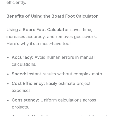
efficiently.
Benefits of Using the Board Foot Calculator
Using a
Board Foot Calculator
saves time,
increases accuracy, and removes guesswork.
Here’s why it’s a must-have tool:
Accuracy:
Avoid human errors in manual
calculations.
Speed:
Instant results without complex math.
Cost Efficiency:
Easily estimate project
expenses.
Consistency:
Uniform calculations across
projects.