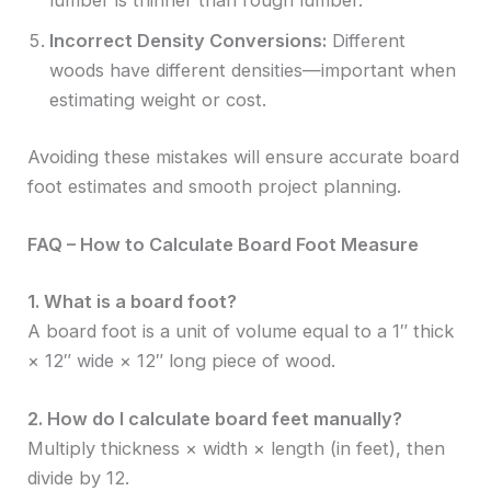
lumber is thinner than rough lumber.
Incorrect Density Conversions:
Different
woods have different densities—important when
estimating weight or cost.
Avoiding these mistakes will ensure accurate board
foot estimates and smooth project planning.
FAQ – How to Calculate Board Foot Measure
1. What is a board foot?
A board foot is a unit of volume equal to a 1″ thick
× 12″ wide × 12″ long piece of wood.
2. How do I calculate board feet manually?
Multiply thickness × width × length (in feet), then
divide by 12.