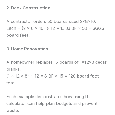
2. Deck Construction
A contractor orders 50 boards sized 2×8×10.
Each = (2 × 8 × 10) ÷ 12 = 13.33 BF × 50 =
666.5
board feet
.
3. Home Renovation
A homeowner replaces 15 boards of 1×12×8 cedar
planks.
(1 × 12 × 8) ÷ 12 = 8 BF × 15 =
120 board feet
total.
Each example demonstrates how using the
calculator can help plan budgets and prevent
waste.