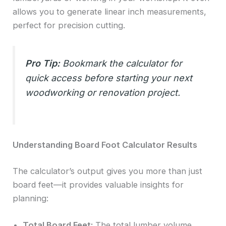
allows you to generate linear inch measurements,
perfect for precision cutting.
Pro Tip:
Bookmark the calculator for
quick access before starting your next
woodworking or renovation project.
Understanding Board Foot Calculator Results
The calculator’s output gives you more than just
board feet—it provides valuable insights for
planning:
Total Board Feet:
The total lumber volume