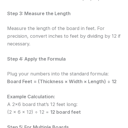
Step 3: Measure the Length
Measure the length of the board in feet. For
precision, convert inches to feet by dividing by 12 if
necessary.
Step 4: Apply the Formula
Plug your numbers into the standard formula:
Board Feet = (Thickness × Width × Length) ÷ 12
Example Calculation:
A 2×6 board that’s 12 feet long:
(2 × 6 × 12) ÷ 12 =
12 board feet
Step 5: For Multiple Boards