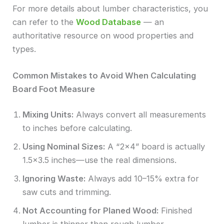
For more details about lumber characteristics, you
can refer to the
Wood Database
— an
authoritative resource on wood properties and
types.
Common Mistakes to Avoid When Calculating
Board Foot Measure
Mixing Units:
Always convert all measurements
to inches before calculating.
Using Nominal Sizes:
A “2×4” board is actually
1.5×3.5 inches—use the real dimensions.
Ignoring Waste:
Always add 10–15% extra for
saw cuts and trimming.
Not Accounting for Planed Wood:
Finished