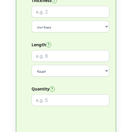
Thickness
?
Length
?
Quantity
?