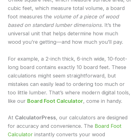
cubic feet, which measure total volume, a board
foot measures the
volume of a piece of wood
based on standard lumber dimensions
. It’s the
universal unit that helps determine how much
wood you’re getting—and how much you’ll pay.
For example, a 2-inch thick, 6-inch wide, 10-foot-
long board contains exactly 10 board feet. These
calculations might seem straightforward, but
mistakes can easily lead to ordering too much or
too little lumber. That’s where modern digital tools,
like our
Board Foot Calculator
, come in handy.
At
CalculatorPress
, our calculators are designed
for accuracy and convenience. The
Board Foot
Calculator
instantly converts your wood