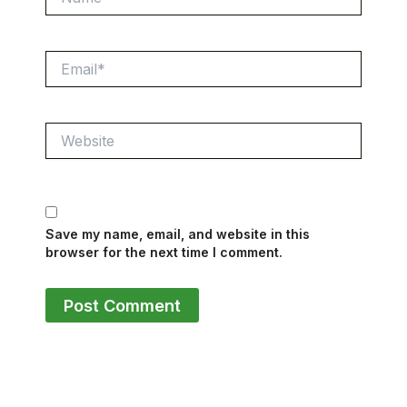
Email*
Website
Save my name, email, and website in this
browser for the next time I comment.