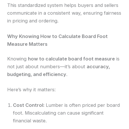
This standardized system helps buyers and sellers
communicate in a consistent way, ensuring fairness
in pricing and ordering.
Why Knowing How to Calculate Board Foot
Measure Matters
Knowing
how to calculate board foot measure
is
not just about numbers—it’s about
accuracy,
budgeting, and efficiency
.
Here’s why it matters:
Cost Control:
Lumber is often priced per board
foot. Miscalculating can cause significant
financial waste.