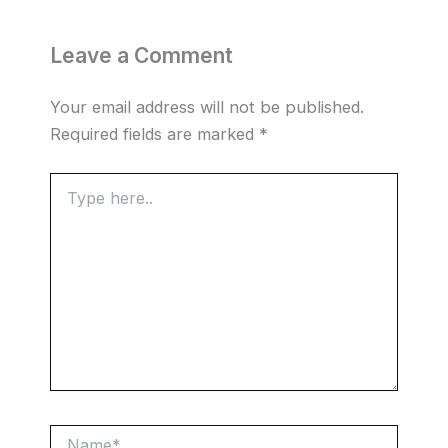
Leave a Comment
Your email address will not be published.
Required fields are marked
*
Type
here..
Name*