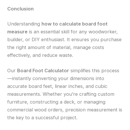
Conclusion
Understanding
how to calculate board foot
measure
is an essential skill for any woodworker,
builder, or DIY enthusiast. It ensures you purchase
the right amount of material, manage costs
effectively, and reduce waste.
Our
Board Foot Calculator
simplifies this process
—instantly converting your dimensions into
accurate board feet, linear inches, and cubic
measurements. Whether you’re crafting custom
furniture, constructing a deck, or managing
commercial wood orders, precision measurement is
the key to a successful project.