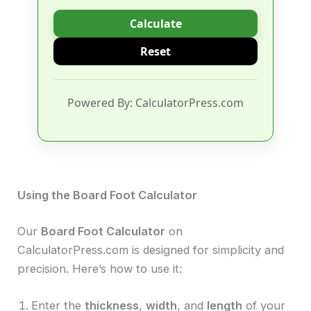
Calculate
Reset
Powered By: CalculatorPress.com
Using the Board Foot Calculator
Our
Board Foot Calculator
on
CalculatorPress.com is designed for simplicity and
precision. Here’s how to use it:
Enter the
thickness
,
width
, and
length
of your