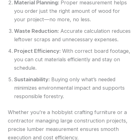
Material Planning:
Proper measurement helps
you order just the right amount of wood for
your project—no more, no less.
Waste Reduction:
Accurate calculation reduces
leftover scraps and unnecessary expenses.
Project Efficiency:
With correct board footage,
you can cut materials efficiently and stay on
schedule.
Sustainability:
Buying only what’s needed
minimizes environmental impact and supports
responsible forestry.
Whether you’re a hobbyist crafting furniture or a
contractor managing large construction projects,
precise lumber measurement ensures smooth
execution and cost efficiency.