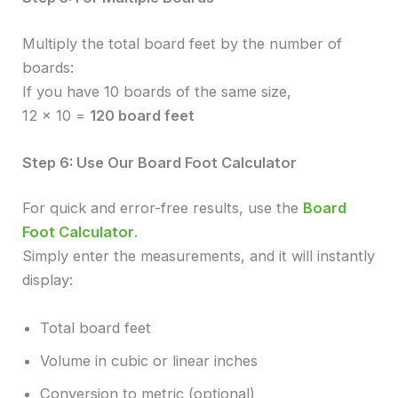
Multiply the total board feet by the number of
boards:
If you have 10 boards of the same size,
12 × 10 =
120 board feet
Step 6: Use Our Board Foot Calculator
For quick and error-free results, use the
Board
Foot Calculator
.
Simply enter the measurements, and it will instantly
display:
Total board feet
Volume in cubic or linear inches
Conversion to metric (optional)