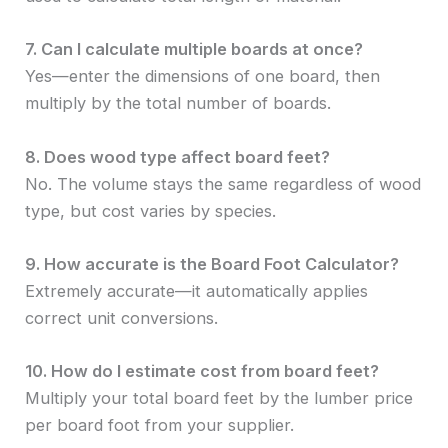
7. Can I calculate multiple boards at once?
Yes—enter the dimensions of one board, then
multiply by the total number of boards.
8. Does wood type affect board feet?
No. The volume stays the same regardless of wood
type, but cost varies by species.
9. How accurate is the Board Foot Calculator?
Extremely accurate—it automatically applies
correct unit conversions.
10. How do I estimate cost from board feet?
Multiply your total board feet by the lumber price
per board foot from your supplier.