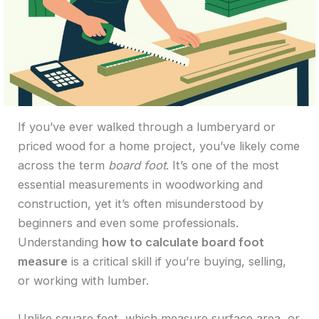
If you’ve ever walked through a lumberyard or
priced wood for a home project, you’ve likely come
across the term
board foot
. It’s one of the most
essential measurements in woodworking and
construction, yet it’s often misunderstood by
beginners and even some professionals.
Understanding
how to calculate board foot
measure
is a critical skill if you’re buying, selling,
or working with lumber.
Unlike square feet, which measure surface area, or