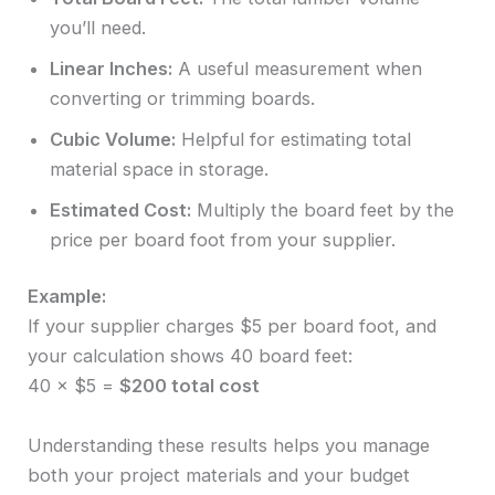
you’ll need.
Linear Inches:
A useful measurement when
converting or trimming boards.
Cubic Volume:
Helpful for estimating total
material space in storage.
Estimated Cost:
Multiply the board feet by the
price per board foot from your supplier.
Example:
If your supplier charges $5 per board foot, and
your calculation shows 40 board feet:
40 × $5 =
$200 total cost
Understanding these results helps you manage
both your project materials and your budget