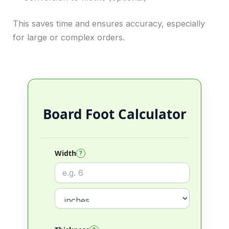
This saves time and ensures accuracy, especially
for large or complex orders.
Board Foot Calculator
Width
?