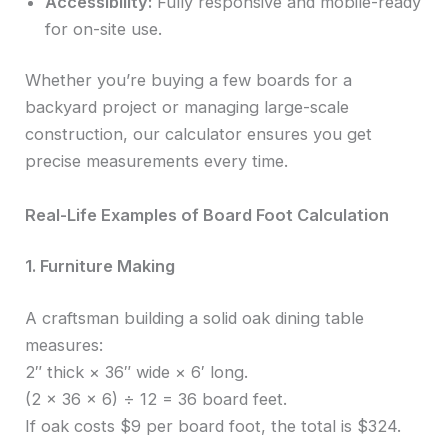
Accessibility:
Fully responsive and mobile-ready
for on-site use.
Whether you’re buying a few boards for a
backyard project or managing large-scale
construction, our calculator ensures you get
precise measurements every time.
Real-Life Examples of Board Foot Calculation
1. Furniture Making
A craftsman building a solid oak dining table
measures:
2″ thick × 36″ wide × 6′ long.
(2 × 36 × 6) ÷ 12 = 36 board feet.
If oak costs $9 per board foot, the total is $324.