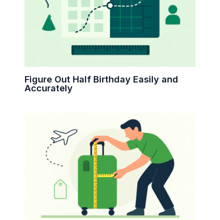
Figure Out Half Birthday Easily and
Accurately