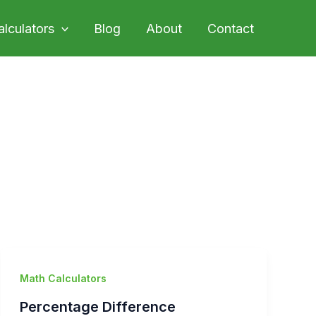
alculators
Blog
About
Contact
Math Calculators
Percentage Difference