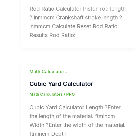
Rod Ratio Calculator Piston rod length
? inmmcm Crankshaft stroke length ?
inmmcm Calculate Reset Rod Ratio
Results Rod Ratio:
Math Calculators
Cubic Yard Calculator
Math Calculators
/
PRO
Cubic Yard Calculator Length ?Enter
the length of the material. ftmincm
Width ?Enter the width of the material.
ftmincm Depth