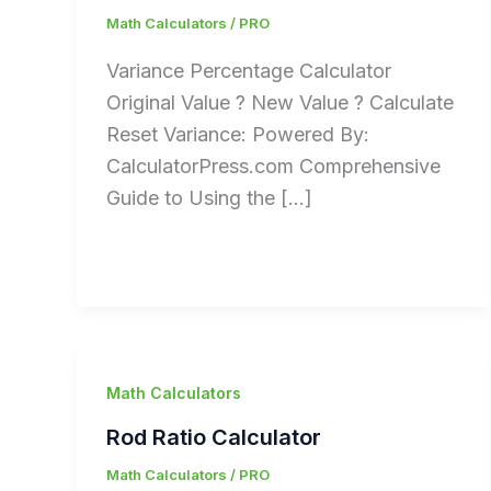
Math Calculators
/
PRO
Variance Percentage Calculator
Original Value ? New Value ? Calculate
Reset Variance: Powered By:
CalculatorPress.com Comprehensive
Guide to Using the […]
Math Calculators
Rod Ratio Calculator
Math Calculators
/
PRO