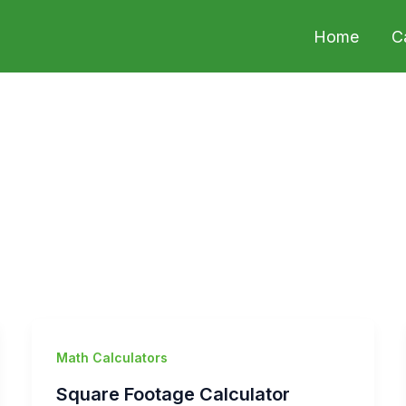
Home
C
Math Calculators
Square Footage Calculator