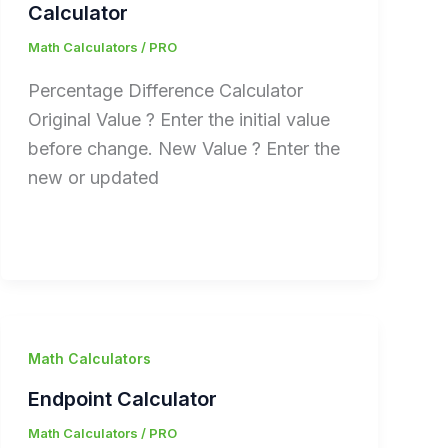
Calculator
Math Calculators
/
PRO
Percentage Difference Calculator
Original Value ? Enter the initial value
before change. New Value ? Enter the
new or updated
Math Calculators
Endpoint Calculator
Math Calculators
/
PRO