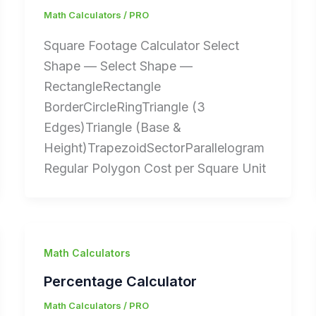
Math Calculators
/
PRO
Square Footage Calculator Select
Shape — Select Shape —
RectangleRectangle
BorderCircleRingTriangle (3
Edges)Triangle (Base &
Height)TrapezoidSectorParallelogram
Regular Polygon Cost per Square Unit
Math Calculators
Percentage Calculator
Math Calculators
/
PRO