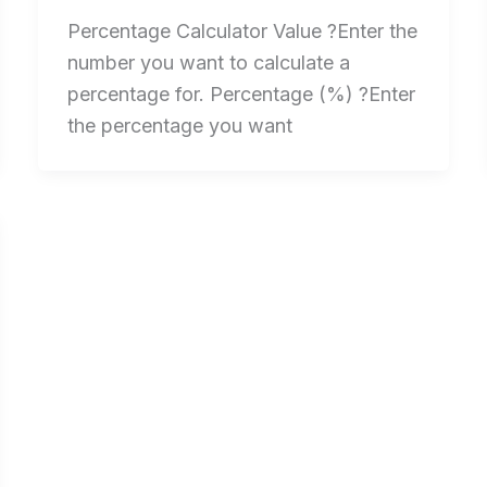
Percentage Calculator Value ?Enter the
number you want to calculate a
percentage for. Percentage (%) ?Enter
the percentage you want