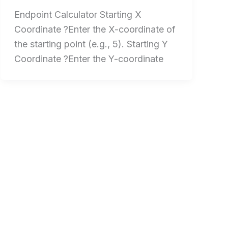
Endpoint Calculator Starting X
Coordinate ?Enter the X-coordinate of
the starting point (e.g., 5). Starting Y
Coordinate ?Enter the Y-coordinate