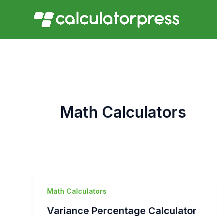
Skip
to
content
Math Calculators
Math Calculators
Variance Percentage Calculator