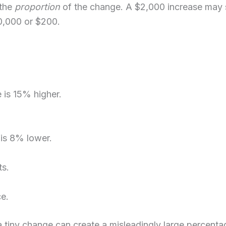
 the
proportion
of the change. A $2,000 increase may 
0,000 or $200.
is 15% higher.
is 8% lower.
ts.
e.
en a tiny change can create a misleadingly large percent