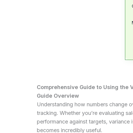
Comprehensive Guide to Using the V
Guide Overview
Understanding how numbers change over 
tracking. Whether you’re evaluating sa
performance against targets, variance 
becomes incredibly useful.