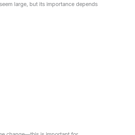
seem large, but its importance depends
age change—this is important for