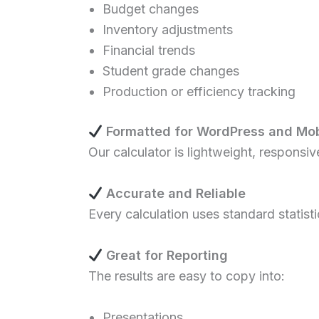
Budget changes
Inventory adjustments
Financial trends
Student grade changes
Production or efficiency tracking
Formatted for WordPress and Mob
Our calculator is lightweight, responsi
Accurate and Reliable
Every calculation uses standard statist
Great for Reporting
The results are easy to copy into:
Presentations