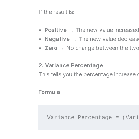
If the result is:
Positive
→ The new value increased f
Negative
→ The new value decreased
Zero
→ No change between the two 
2. Variance Percentage
This tells you the percentage increase o
Formula: