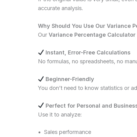
accurate analysis.
Why Should You Use Our Variance P
Our
Variance Percentage Calculator
Instant, Error-Free Calculations
No formulas, no spreadsheets, no manua
Beginner-Friendly
You don’t need to know statistics or a
Perfect for Personal and Busines
Use it to analyze:
Sales performance