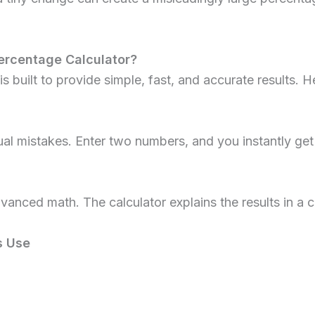
ercentage Calculator?
is built to provide simple, fast, and accurate results. H
l mistakes. Enter two numbers, and you instantly get
dvanced math. The calculator explains the results in a
s Use