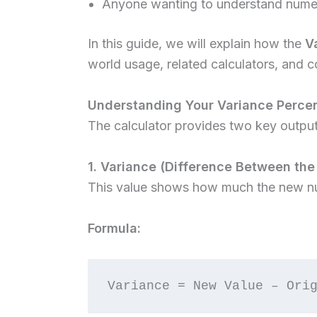
Anyone wanting to understand numeri
In this guide, we will explain how the
V
world usage, related calculators, and
Understanding Your Variance Percen
The calculator provides two key output
1. Variance (Difference Between the
This value shows how much the new nu
Formula: