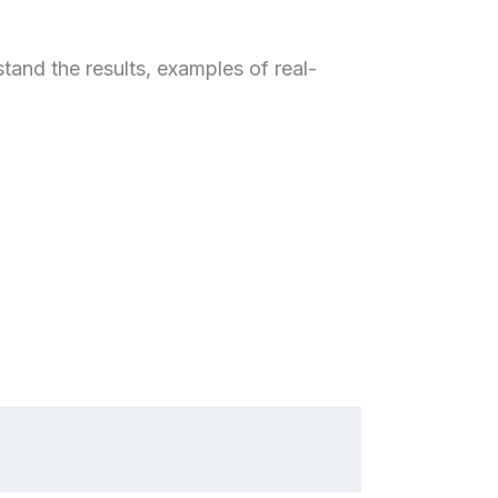
and the results, examples of real-