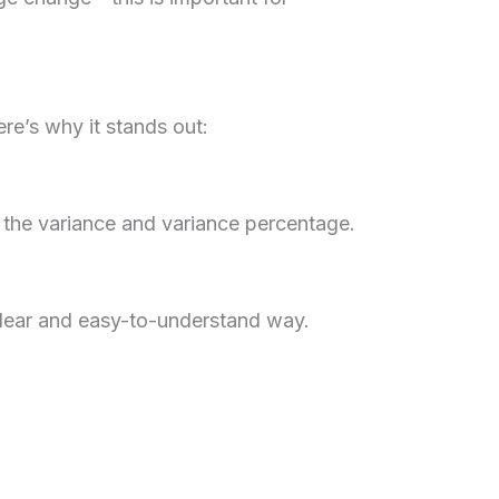
ere’s why it stands out:
 the variance and variance percentage.
 clear and easy-to-understand way.