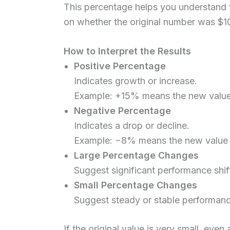
This percentage helps you understand
on whether the original number was $1
How to Interpret the Results
Positive Percentage
Indicates growth or increase.
Example: +15% means the new value 
Negative Percentage
Indicates a drop or decline.
Example: −8% means the new value 
Large Percentage Changes
Suggest significant performance shif
Small Percentage Changes
Suggest steady or stable performanc
If the original value is very small, ev