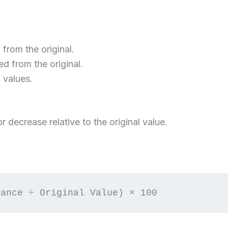
rom the original.
 from the original.
values.
r decrease relative to the original value.