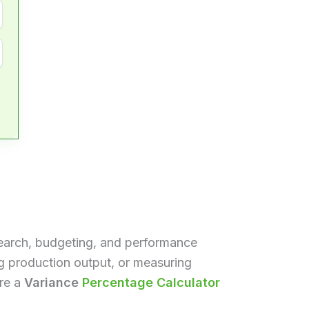
search, budgeting, and performance
g production output, or measuring
ere a
Variance
Percentage Calculator