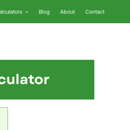
alculators
Blog
About
Contact