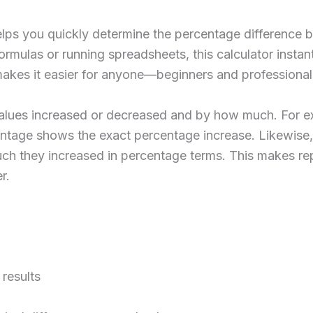
lps you quickly determine the percentage difference b
ormulas or running spreadsheets, this calculator instantl
makes it easier for anyone—beginners and professional
alues increased or decreased and by how much. For ex
ntage shows the exact percentage increase. Likewise,
uch they increased in percentage terms. This makes re
r.
results