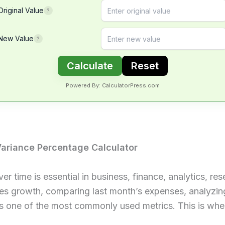
Original Value
?
New Value
?
Calculate
Reset
Powered By: CalculatorPress.com
ariance Percentage Calculator
time is essential in business, finance, analytics, re
les growth, comparing last month’s expenses, analyzin
is one of the most commonly used metrics. This is wh