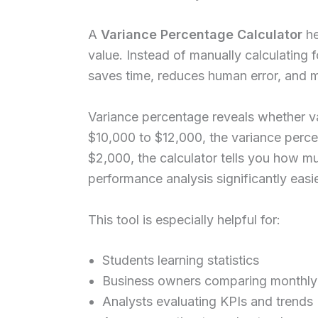
A
Variance Percentage Calculator
he
value. Instead of manually calculating f
saves time, reduces human error, and 
Variance percentage reveals whether v
$10,000 to $12,000, the variance perce
$2,000, the calculator tells you how m
performance analysis significantly easie
This tool is especially helpful for:
Students learning statistics
Business owners comparing monthly 
Analysts evaluating KPIs and trends