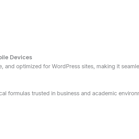
ile Devices
ve, and optimized for WordPress sites, making it seaml
ical formulas trusted in business and academic environ