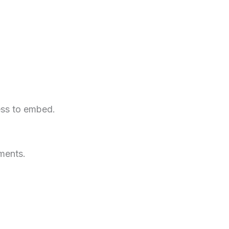
ess to embed.
ments.