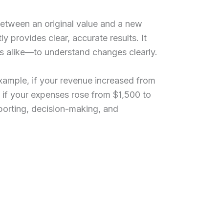
etween an original value and a new
y provides clear, accurate results. It
s alike—to understand changes clearly.
ample, if your revenue increased from
 if your expenses rose from $1,500 to
porting, decision-making, and