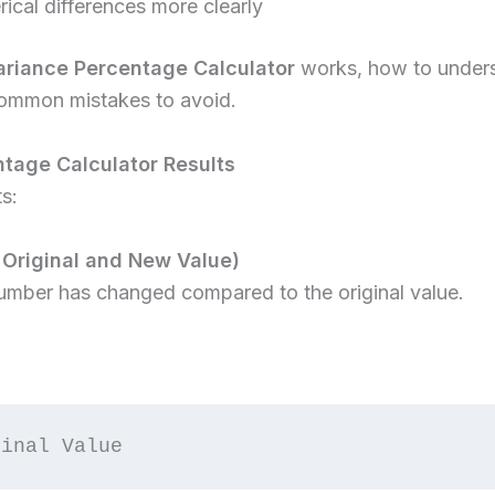
cal differences more clearly
ariance Percentage Calculator
works, how to underst
 common mistakes to avoid.
tage Calculator Results
s:
 Original and New Value)
mber has changed compared to the original value.