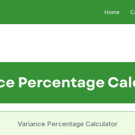
Home
C
Variance Percentage Calculator