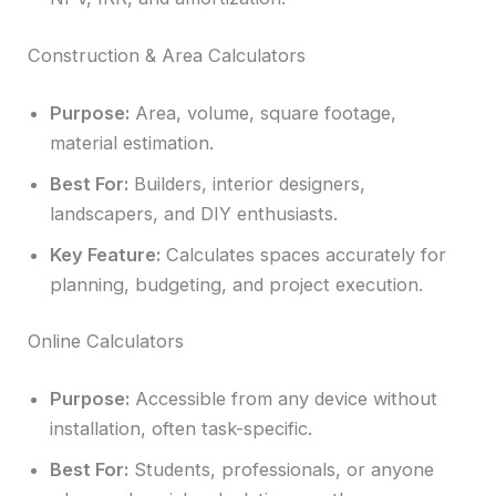
Construction & Area Calculators
Purpose:
Area, volume, square footage,
material estimation.
Best For:
Builders, interior designers,
landscapers, and DIY enthusiasts.
Key Feature:
Calculates spaces accurately for
planning, budgeting, and project execution.
Online Calculators
Purpose:
Accessible from any device without
installation, often task-specific.
Best For:
Students, professionals, or anyone