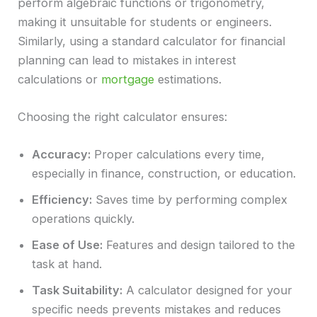
perform algebraic functions or trigonometry,
making it unsuitable for students or engineers.
Similarly, using a standard calculator for financial
planning can lead to mistakes in interest
calculations or
mortgage
estimations.
Choosing the right calculator ensures:
Accuracy:
Proper calculations every time,
especially in finance, construction, or education.
Efficiency:
Saves time by performing complex
operations quickly.
Ease of Use:
Features and design tailored to the
task at hand.
Task Suitability:
A calculator designed for your
specific needs prevents mistakes and reduces