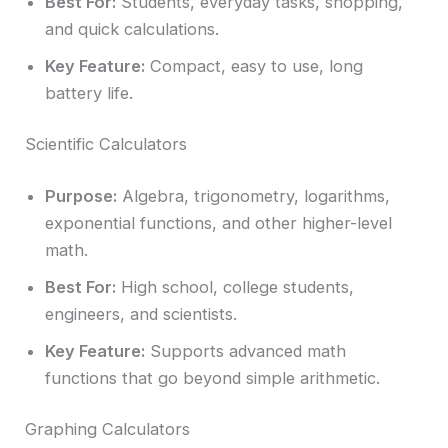
Best For:
Students, everyday tasks, shopping,
and quick calculations.
Key Feature:
Compact, easy to use, long
battery life.
Scientific Calculators
Purpose:
Algebra, trigonometry, logarithms,
exponential functions, and other higher-level
math.
Best For:
High school, college students,
engineers, and scientists.
Key Feature:
Supports advanced math
functions that go beyond simple arithmetic.
Graphing Calculators