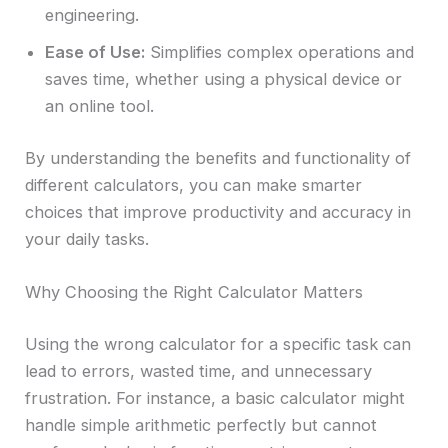
engineering.
Ease of Use:
Simplifies complex operations and
saves time, whether using a physical device or
an online tool.
By understanding the benefits and functionality of
different calculators, you can make smarter
choices that improve productivity and accuracy in
your daily tasks.
Why Choosing the Right Calculator Matters
Using the wrong calculator for a specific task can
lead to errors, wasted time, and unnecessary
frustration. For instance, a basic calculator might
handle simple arithmetic perfectly but cannot