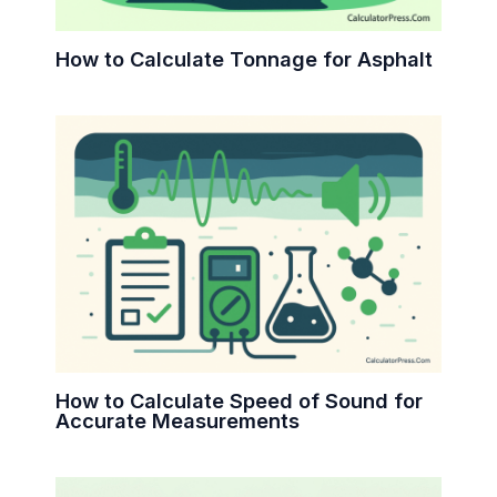
How to Calculate Tonnage for Asphalt
How to Calculate Speed of Sound for
Accurate Measurements