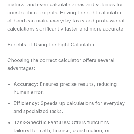
metrics, and even calculate areas and volumes for
construction projects. Having the right calculator
at hand can make everyday tasks and professional
calculations significantly faster and more accurate.
Benefits of Using the Right Calculator
Choosing the correct calculator offers several
advantages:
Accuracy:
Ensures precise results, reducing
human error.
Efficiency:
Speeds up calculations for everyday
and specialized tasks.
Task-Specific Features:
Offers functions
tailored to math, finance, construction, or