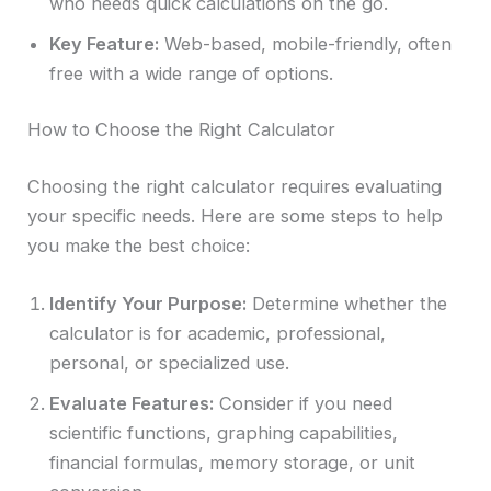
who needs quick calculations on the go.
Key Feature:
Web-based, mobile-friendly, often
free with a wide range of options.
How to Choose the Right Calculator
Choosing the right calculator requires evaluating
your specific needs. Here are some steps to help
you make the best choice:
Identify Your Purpose:
Determine whether the
calculator is for academic, professional,
personal, or specialized use.
Evaluate Features:
Consider if you need
scientific functions, graphing capabilities,
financial formulas, memory storage, or unit