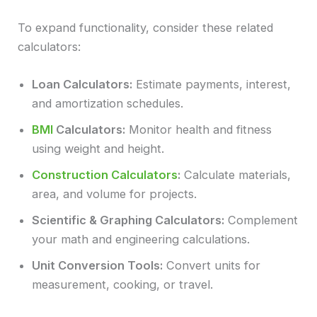
To expand functionality, consider these related
calculators:
Loan Calculators:
Estimate payments, interest,
and amortization schedules.
BMI
Calculators:
Monitor health and fitness
using weight and height.
Construction Calculators
:
Calculate materials,
area, and volume for projects.
Scientific & Graphing Calculators:
Complement
your math and engineering calculations.
Unit Conversion Tools:
Convert units for
measurement, cooking, or travel.