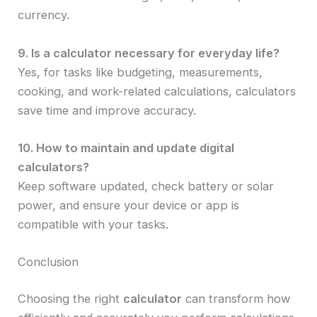
currency.
9. Is a calculator necessary for everyday life?
Yes, for tasks like budgeting, measurements,
cooking, and work-related calculations, calculators
save time and improve accuracy.
10. How to maintain and update digital
calculators?
Keep software updated, check battery or solar
power, and ensure your device or app is
compatible with your tasks.
Conclusion
Choosing the right
calculator
can transform how