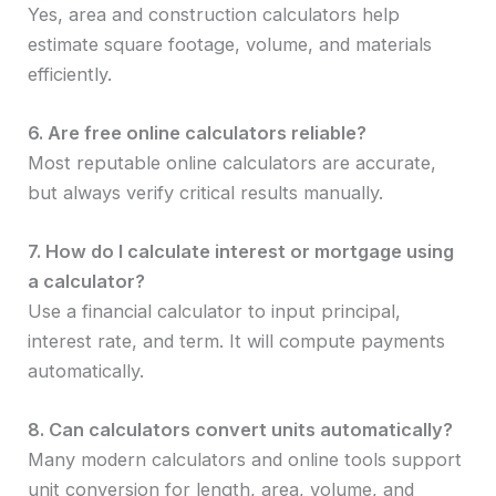
Yes, area and construction calculators help
estimate square footage, volume, and materials
efficiently.
6. Are free online calculators reliable?
Most reputable online calculators are accurate,
but always verify critical results manually.
7. How do I calculate interest or mortgage using
a calculator?
Use a financial calculator to input principal,
interest rate, and term. It will compute payments
automatically.
8. Can calculators convert units automatically?
Many modern calculators and online tools support
unit conversion for length, area, volume, and