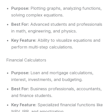
Purpose:
Plotting graphs, analyzing functions,
solving complex equations.
Best For:
Advanced students and professionals
in math, engineering, and physics.
Key Feature:
Ability to visualize equations and
perform multi-step calculations.
Financial Calculators
Purpose:
Loan and mortgage calculations,
interest, investments, and budgeting.
Best For:
Business professionals, accountants,
and finance students.
Key Feature:
Specialized financial functions like
NPV, IRR, and amortization.