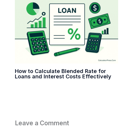
How to Calculate Blended Rate for
Loans and Interest Costs Effectively
Leave a Comment