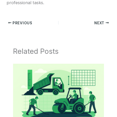
professional tasks.
PREVIOUS
NEXT
Related Posts