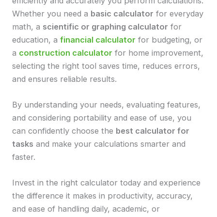
efficiently and accurately you perform calculations.
Whether you need a
basic calculator
for everyday
math, a
scientific or graphing calculator
for
education, a
financial calculator
for budgeting, or
a
construction calculator
for home improvement,
selecting the right tool saves time, reduces errors,
and ensures reliable results.
By understanding your needs, evaluating features,
and considering portability and ease of use, you
can confidently choose the
best calculator for
tasks
and make your calculations smarter and
faster.
Invest in the right calculator today and experience
the difference it makes in productivity, accuracy,
and ease of handling daily, academic, or