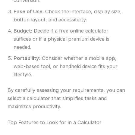
conversion.
Ease of Use:
Check the interface, display size,
button layout, and accessibility.
Budget:
Decide if a free online calculator
suffices or if a physical premium device is
needed.
Portability:
Consider whether a mobile app,
web-based tool, or handheld device fits your
lifestyle.
By carefully assessing your requirements, you can
select a calculator that simplifies tasks and
maximizes productivity.
Top Features to Look for in a Calculator