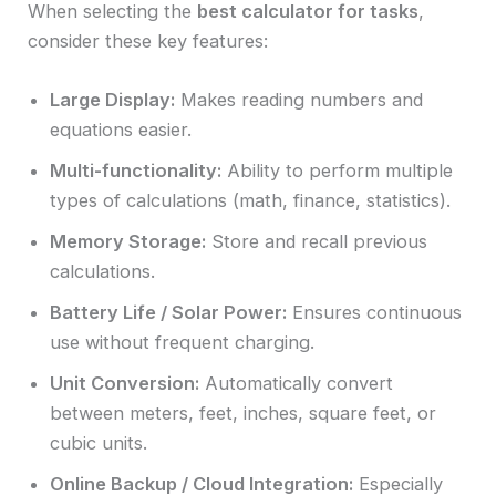
When selecting the
best calculator for tasks
,
consider these key features:
Large Display:
Makes reading numbers and
equations easier.
Multi-functionality:
Ability to perform multiple
types of calculations (math, finance, statistics).
Memory Storage:
Store and recall previous
calculations.
Battery Life / Solar Power:
Ensures continuous
use without frequent charging.
Unit Conversion:
Automatically convert
between meters, feet, inches, square feet, or
cubic units.
Online Backup / Cloud Integration:
Especially