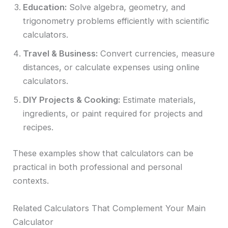
Education:
Solve algebra, geometry, and
trigonometry problems efficiently with scientific
calculators.
Travel & Business:
Convert currencies, measure
distances, or calculate expenses using online
calculators.
DIY Projects & Cooking:
Estimate materials,
ingredients, or paint required for projects and
recipes.
These examples show that calculators can be
practical in both professional and personal
contexts.
Related Calculators That Complement Your Main
Calculator