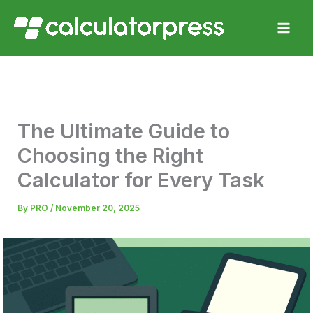
Skip
to
content
The Ultimate Guide to
Choosing the Right
Calculator for Every Task
By
PRO
/
November 20, 2025