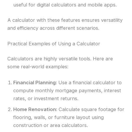
useful for digital calculators and mobile apps.
A calculator with these features ensures versatility
and efficiency across different scenarios.
Practical Examples of Using a Calculator
Calculators are highly versatile tools. Here are
some real-world examples:
Financial Planning:
Use a financial calculator to
compute monthly mortgage payments, interest
rates, or investment returns.
Home Renovation:
Calculate square footage for
flooring, walls, or furniture layout using
construction or area calculators.