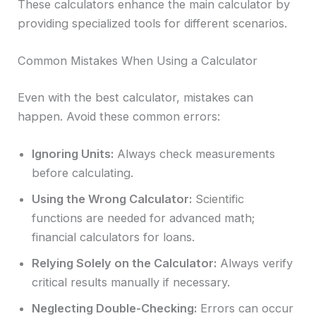
These calculators enhance the main calculator by
providing specialized tools for different scenarios.
Common Mistakes When Using a Calculator
Even with the best calculator, mistakes can
happen. Avoid these common errors:
Ignoring Units:
Always check measurements
before calculating.
Using the Wrong Calculator:
Scientific
functions are needed for advanced math;
financial calculators for loans.
Relying Solely on the Calculator:
Always verify
critical results manually if necessary.
Neglecting Double-Checking:
Errors can occur