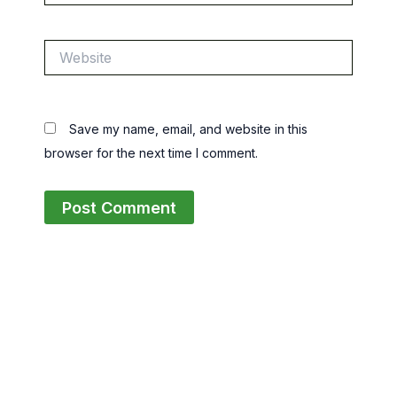
Website
Save my name, email, and website in this
browser for the next time I comment.