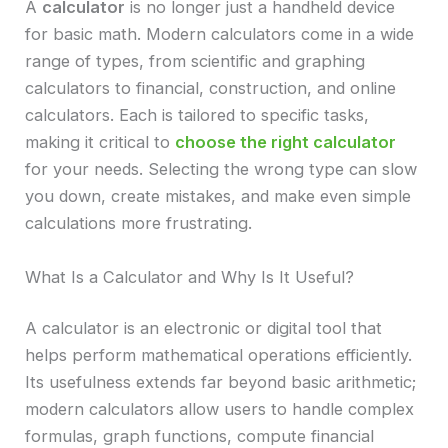
A
calculator
is no longer just a handheld device
for basic math. Modern calculators come in a wide
range of types, from scientific and graphing
calculators to financial, construction, and online
calculators. Each is tailored to specific tasks,
making it critical to
choose the right calculator
for your needs. Selecting the wrong type can slow
you down, create mistakes, and make even simple
calculations more frustrating.
What Is a Calculator and Why Is It Useful?
A calculator is an electronic or digital tool that
helps perform mathematical operations efficiently.
Its usefulness extends far beyond basic arithmetic;
modern calculators allow users to handle complex
formulas, graph functions, compute financial