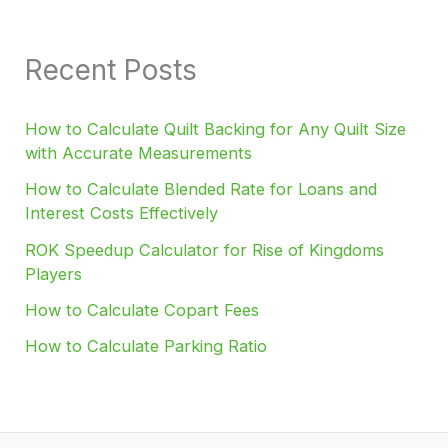
Recent Posts
How to Calculate Quilt Backing for Any Quilt Size
with Accurate Measurements
How to Calculate Blended Rate for Loans and
Interest Costs Effectively
ROK Speedup Calculator for Rise of Kingdoms
Players
How to Calculate Copart Fees
How to Calculate Parking Ratio