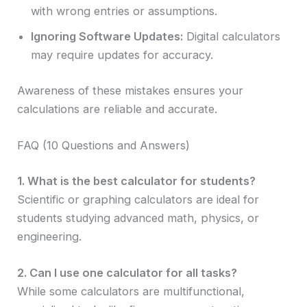
with wrong entries or assumptions.
Ignoring Software Updates:
Digital calculators
may require updates for accuracy.
Awareness of these mistakes ensures your
calculations are reliable and accurate.
FAQ (10 Questions and Answers)
1. What is the best calculator for students?
Scientific or graphing calculators are ideal for
students studying advanced math, physics, or
engineering.
2. Can I use one calculator for all tasks?
While some calculators are multifunctional,