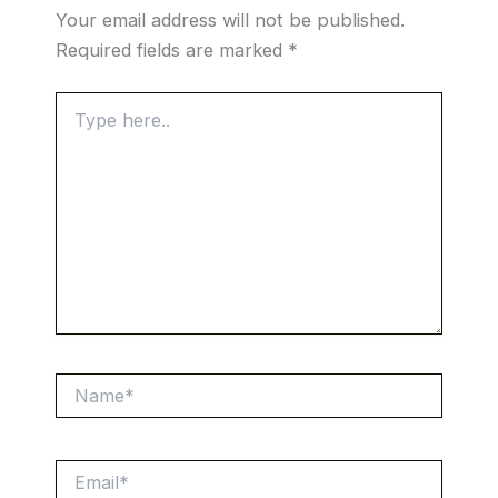
Your email address will not be published.
Required fields are marked
*
Type
here..
Name*
Email*