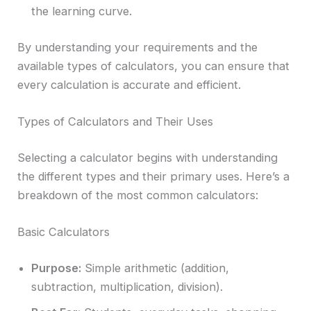
the learning curve.
By understanding your requirements and the
available types of calculators, you can ensure that
every calculation is accurate and efficient.
Types of Calculators and Their Uses
Selecting a calculator begins with understanding
the different types and their primary uses. Here’s a
breakdown of the most common calculators:
Basic Calculators
Purpose:
Simple arithmetic (addition,
subtraction, multiplication, division).