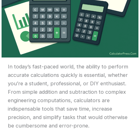
In today’s fast-paced world, the ability to perform
accurate calculations quickly is essential, whether
you’re a student, professional, or DIY enthusiast.
From simple addition and subtraction to complex
engineering computations, calculators are
indispensable tools that save time, increase
precision, and simplify tasks that would otherwise
be cumbersome and error-prone.