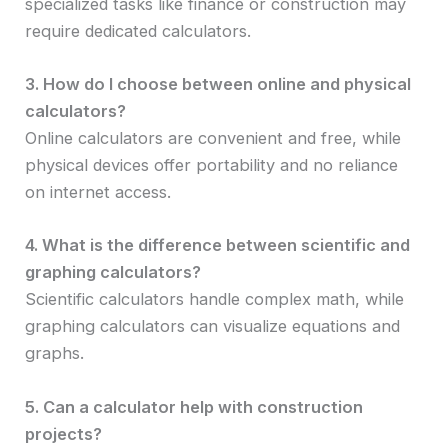
specialized tasks like finance or construction may
require dedicated calculators.
3. How do I choose between online and physical
calculators?
Online calculators are convenient and free, while
physical devices offer portability and no reliance
on internet access.
4. What is the difference between scientific and
graphing calculators?
Scientific calculators handle complex math, while
graphing calculators can visualize equations and
graphs.
5. Can a calculator help with construction
projects?