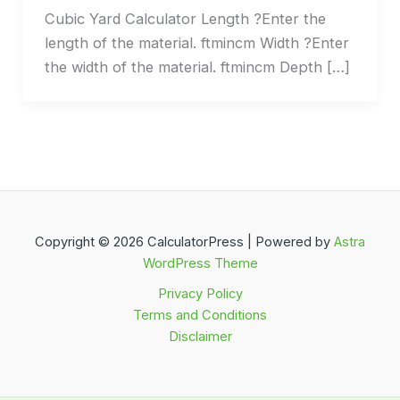
Cubic Yard Calculator Length ?Enter the
length of the material. ftmincm Width ?Enter
the width of the material. ftmincm Depth […]
Copyright © 2026 CalculatorPress | Powered by
Astra
WordPress Theme
Privacy Policy
Terms and Conditions
Disclaimer