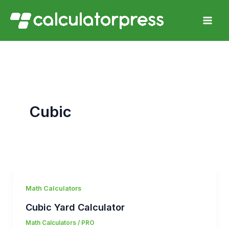
Skip
to
content
Cubic
Math Calculators
Cubic Yard Calculator
Math Calculators
/
PRO