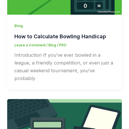
Blog
How to Calculate Bowling Handicap
Leave a Comment
/
Blog
/
PRO
Introduction If you’ve ever bowled in a
league, a friendly competition, or even just a
casual weekend tournament, you’ve
probably