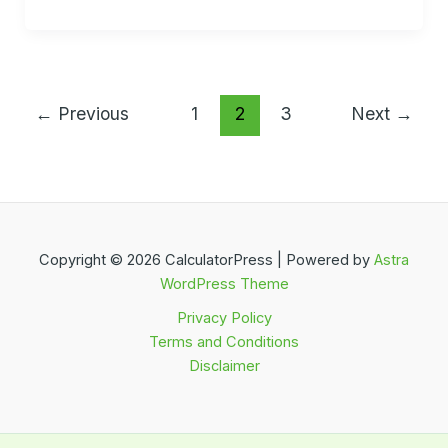
←
Previous
1
2
3
Next
→
Copyright © 2026 CalculatorPress | Powered by
Astra
WordPress Theme
Privacy Policy
Terms and Conditions
Disclaimer