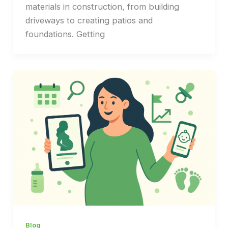
materials in construction, from building
driveways to creating patios and
foundations. Getting
Blog