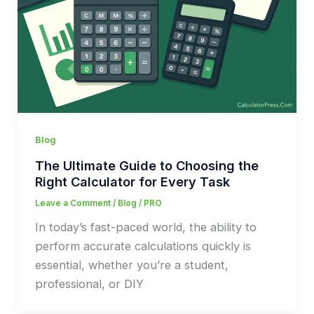
Blog
The Ultimate Guide to Choosing the
Right Calculator for Every Task
Leave a Comment
/
Blog
/
PRO
In today’s fast-paced world, the ability to
perform accurate calculations quickly is
essential, whether you’re a student,
professional, or DIY