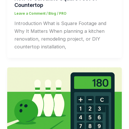
Countertop
Leave a Comment
/
Blog
/
PRO
Introduction What is Square Footage and
Why It Matters When planning a kitchen
renovation, remodeling project, or DIY
countertop installation,