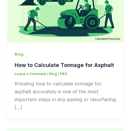
Blog
How to Calculate Tonnage for Asphalt
Leave a Comment
/
Blog
/
PRO
Knowing how to calculate tonnage for
asphalt accurately is one of the most
important steps in any paving or resurfacing
[…]