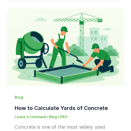
Blog
How to Calculate Yards of Concrete
Leave a Comment
/
Blog
/
PRO
Concrete is one of the most widely used