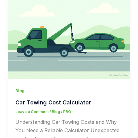
Blog
Car Towing Cost Calculator
Leave a Comment
/
Blog
/
PRO
Understanding Car Towing Costs and Why
You Need a Reliable Calculator Unexpected