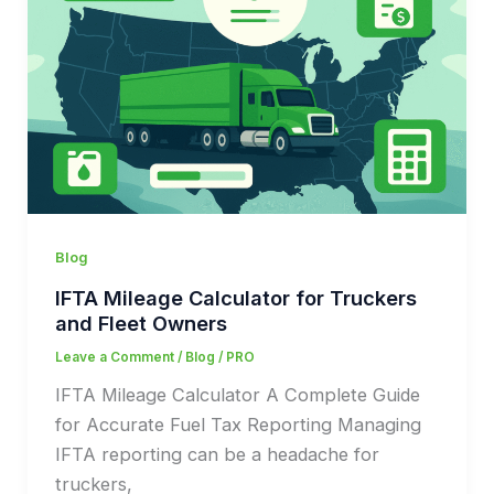
Blog
IFTA Mileage Calculator for Truckers
and Fleet Owners
Leave a Comment
/
Blog
/
PRO
IFTA Mileage Calculator A Complete Guide
for Accurate Fuel Tax Reporting Managing
IFTA reporting can be a headache for
truckers,