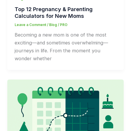
Top 12 Pregnancy & Parenting
Calculators for New Moms
Leave a Comment
/
Blog
/
PRO
Becoming a new mom is one of the most
exciting—and sometimes overwhelming—
journeys in life. From the moment you
wonder whether