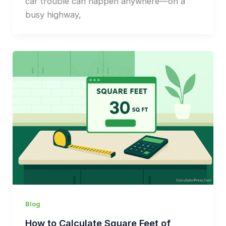
car trouble can happen anywhere—on a
busy highway,
Blog
How to Calculate Square Feet of