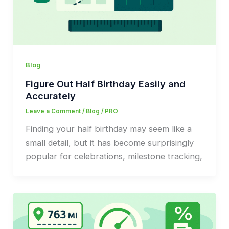
Blog
Figure Out Half Birthday Easily and
Accurately
Leave a Comment
/
Blog
/
PRO
Finding your half birthday may seem like a
small detail, but it has become surprisingly
popular for celebrations, milestone tracking,