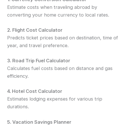
Estimate costs when traveling abroad by
converting your home currency to local rates.
2. Flight Cost Calculator
Predicts ticket prices based on destination, time of
year, and travel preference.
3. Road Trip Fuel Calculator
Calculates fuel costs based on distance and gas
efficiency.
4. Hotel Cost Calculator
Estimates lodging expenses for various trip
durations.
5. Vacation Savings Planner