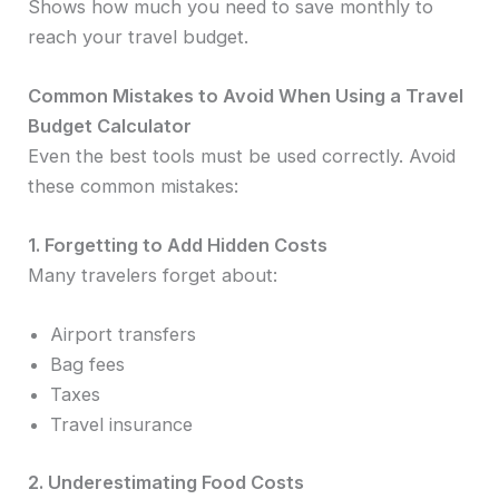
Shows how much you need to save monthly to
reach your travel budget.
Common Mistakes to Avoid When Using a Travel
Budget Calculator
Even the best tools must be used correctly. Avoid
these common mistakes:
1. Forgetting to Add Hidden Costs
Many travelers forget about:
Airport transfers
Bag fees
Taxes
Travel insurance
2. Underestimating Food Costs