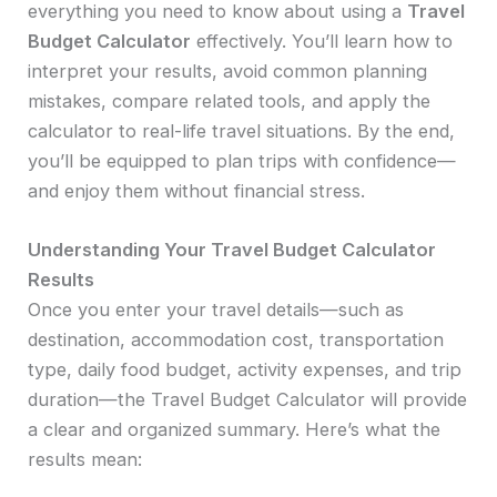
everything you need to know about using a
Travel
Budget Calculator
effectively. You’ll learn how to
interpret your results, avoid common planning
mistakes, compare related tools, and apply the
calculator to real-life travel situations. By the end,
you’ll be equipped to plan trips with confidence—
and enjoy them without financial stress.
Understanding Your Travel Budget Calculator
Results
Once you enter your travel details—such as
destination, accommodation cost, transportation
type, daily food budget, activity expenses, and trip
duration—the Travel Budget Calculator will provide
a clear and organized summary. Here’s what the
results mean: