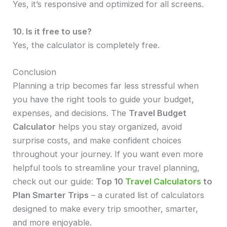
Yes, it’s responsive and optimized for all screens.
10. Is it free to use?
Yes, the calculator is completely free.
Conclusion
Planning a trip becomes far less stressful when
you have the right tools to guide your budget,
expenses, and decisions. The
Travel Budget
Calculator
helps you stay organized, avoid
surprise costs, and make confident choices
throughout your journey. If you want even more
helpful tools to streamline your travel planning,
check out our guide:
Top 10
Travel Calculators
to
Plan Smarter Trips
– a curated list of calculators
designed to make every trip smoother, smarter,
and more enjoyable.