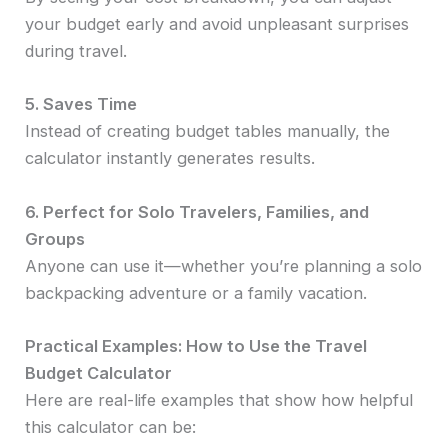
your budget early and avoid unpleasant surprises
during travel.
5. Saves Time
Instead of creating budget tables manually, the
calculator instantly generates results.
6. Perfect for Solo Travelers, Families, and
Groups
Anyone can use it—whether you’re planning a solo
backpacking adventure or a family vacation.
Practical Examples: How to Use the Travel
Budget Calculator
Here are real-life examples that show how helpful
this calculator can be: