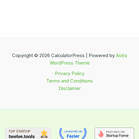
Copyright © 2026 CalculatorPress | Powered by
Astra
WordPress Theme
Privacy Policy
Terms and Conditions
Disclaimer