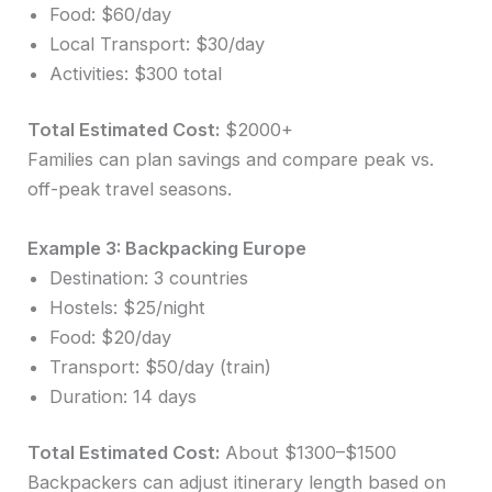
Food: $60/day
Local Transport: $30/day
Activities: $300 total
Total Estimated Cost:
$2000+
Families can plan savings and compare peak vs.
off-peak travel seasons.
Example 3: Backpacking Europe
Destination: 3 countries
Hostels: $25/night
Food: $20/day
Transport: $50/day (train)
Duration: 14 days
Total Estimated Cost:
About $1300–$1500
Backpackers can adjust itinerary length based on