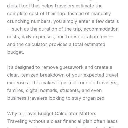
digital tool that helps travelers estimate the
complete cost of their trip. Instead of manually
crunching numbers, you simply enter a few details
—such as the duration of the trip, accommodation
costs, daily expenses, and transportation fees—
and the calculator provides a total estimated
budget.
It’s designed to remove guesswork and create a
clear, itemized breakdown of your expected travel
expenses. This makes it perfect for solo travelers,
families, digital nomads, students, and even
business travelers looking to stay organized.
Why a Travel Budget Calculator Matters
Traveling without a clear financial plan often leads