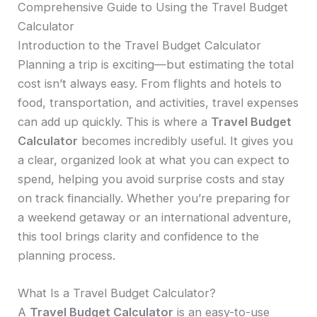
Comprehensive Guide to Using the Travel Budget
Calculator
Introduction to the Travel Budget Calculator
Planning a trip is exciting—but estimating the total
cost isn’t always easy. From flights and hotels to
food, transportation, and activities, travel expenses
can add up quickly. This is where a
Travel Budget
Calculator
becomes incredibly useful. It gives you
a clear, organized look at what you can expect to
spend, helping you avoid surprise costs and stay
on track financially. Whether you’re preparing for
a weekend getaway or an international adventure,
this tool brings clarity and confidence to the
planning process.
What Is a Travel Budget Calculator?
A
Travel Budget Calculator
is an easy-to-use