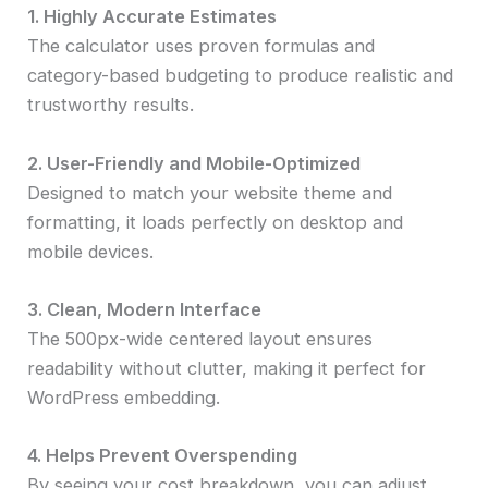
1. Highly Accurate Estimates
The calculator uses proven formulas and
category-based budgeting to produce realistic and
trustworthy results.
2. User-Friendly and Mobile-Optimized
Designed to match your website theme and
formatting, it loads perfectly on desktop and
mobile devices.
3. Clean, Modern Interface
The 500px-wide centered layout ensures
readability without clutter, making it perfect for
WordPress embedding.
4. Helps Prevent Overspending
By seeing your cost breakdown, you can adjust