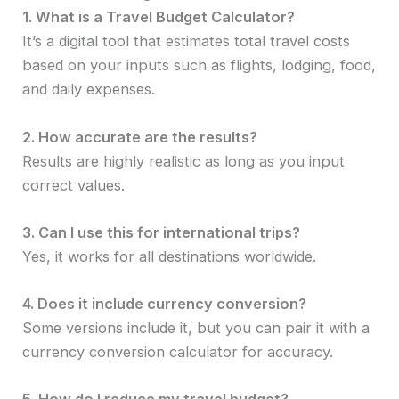
1. What is a Travel Budget Calculator?
It’s a digital tool that estimates total travel costs
based on your inputs such as flights, lodging, food,
and daily expenses.
2. How accurate are the results?
Results are highly realistic as long as you input
correct values.
3. Can I use this for international trips?
Yes, it works for all destinations worldwide.
4. Does it include currency conversion?
Some versions include it, but you can pair it with a
currency conversion calculator for accuracy.