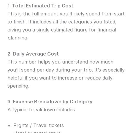
1. Total Estimated Trip Cost
This is the full amount you’ll likely spend from start
to finish. It includes all the categories you listed,
giving you a single estimated figure for financial
planning.
2. Daily Average Cost
This number helps you understand how much
you’ll spend per day during your trip. It’s especially
helpful if you want to increase or reduce daily
spending.
3. Expense Breakdown by Category
A typical breakdown includes:
Flights / Travel tickets