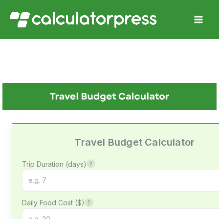
Skip
to
content
Travel Budget Calculator
Trip Duration (days)
?
Daily Food Cost ($)
?