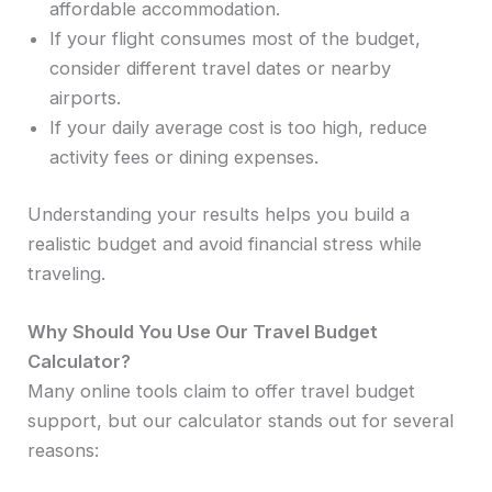
affordable accommodation.
If your flight consumes most of the budget,
consider different travel dates or nearby
airports.
If your daily average cost is too high, reduce
activity fees or dining expenses.
Understanding your results helps you build a
realistic budget and avoid financial stress while
traveling.
Why Should You Use Our Travel Budget
Calculator?
Many online tools claim to offer travel budget
support, but our calculator stands out for several
reasons: