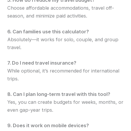
5. How do I reduce my travel budget?
Choose affordable accommodations, travel off-
season, and minimize paid activities.
6. Can families use this calculator?
Absolutely—it works for solo, couple, and group
travel.
7. Do I need travel insurance?
While optional, it’s recommended for international
trips.
8. Can I plan long-term travel with this tool?
Yes, you can create budgets for weeks, months, or
even gap-year trips.
9. Does it work on mobile devices?