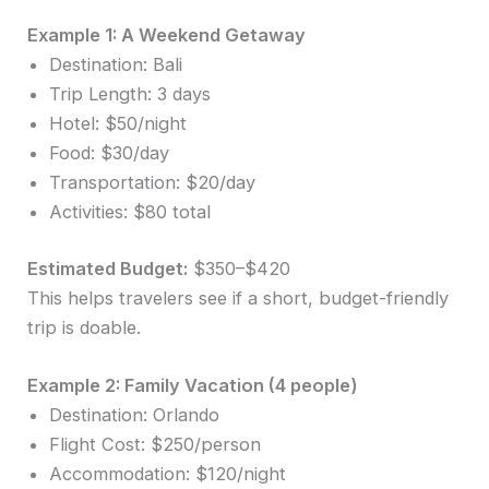
Example 1: A Weekend Getaway
Destination: Bali
Trip Length: 3 days
Hotel: $50/night
Food: $30/day
Transportation: $20/day
Activities: $80 total
Estimated Budget:
$350–$420
This helps travelers see if a short, budget-friendly
trip is doable.
Example 2: Family Vacation (4 people)
Destination: Orlando
Flight Cost: $250/person
Accommodation: $120/night