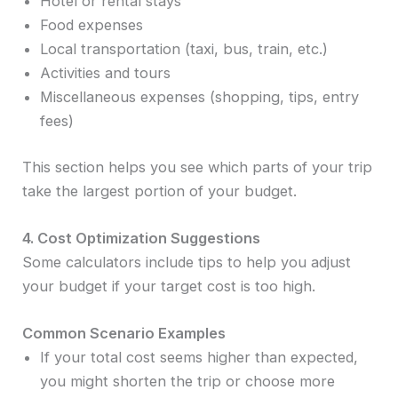
Hotel or rental stays
Food expenses
Local transportation (taxi, bus, train, etc.)
Activities and tours
Miscellaneous expenses (shopping, tips, entry
fees)
This section helps you see which parts of your trip
take the largest portion of your budget.
4. Cost Optimization Suggestions
Some calculators include tips to help you adjust
your budget if your target cost is too high.
Common Scenario Examples
If your total cost seems higher than expected,
you might shorten the trip or choose more