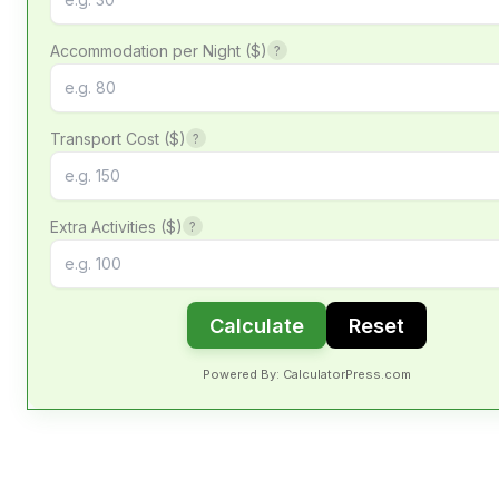
Accommodation per Night ($)
?
Transport Cost ($)
?
Extra Activities ($)
?
Calculate
Reset
Powered By: CalculatorPress.com