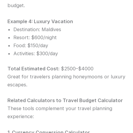
budget.
Example 4: Luxury Vacation
Destination: Maldives
Resort: $600/night
Food: $150/day
Activities: $300/day
Total Estimated Cost:
$2500–$4000
Great for travelers planning honeymoons or luxury
escapes.
Related Calculators to Travel Budget Calculator
These tools complement your travel planning
experience:
1. Currency Conversion Calculator