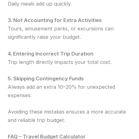
Daily meals add up quickly.
3. Not Accounting for Extra Activities
Tours, amusement parks, or excursions can
significantly raise your budget.
4. Entering Incorrect Trip Duration
Trip length directly impacts your total cost.
5. Skipping Contingency Funds
Always add an extra 10–20% for unexpected
expenses.
Avoiding these mistakes ensures a more accurate
and reliable trip budget.
FAQ – Travel Budget Calculator