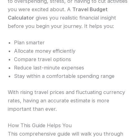
to overspending, stress, or having to cut activities
you were excited about. A
Travel Budget
Calculator
gives you realistic financial insight
before you begin your journey. It helps you:
Plan smarter
Allocate money efficiently
Compare travel options
Reduce last-minute expenses
Stay within a comfortable spending range
With rising travel prices and fluctuating currency
rates, having an accurate estimate is more
important than ever.
How This Guide Helps You
This comprehensive guide will walk you through