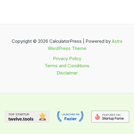
Copyright © 2026 CalculatorPress | Powered by
Astra
WordPress Theme
Privacy Policy
Terms and Conditions
Disclaimer