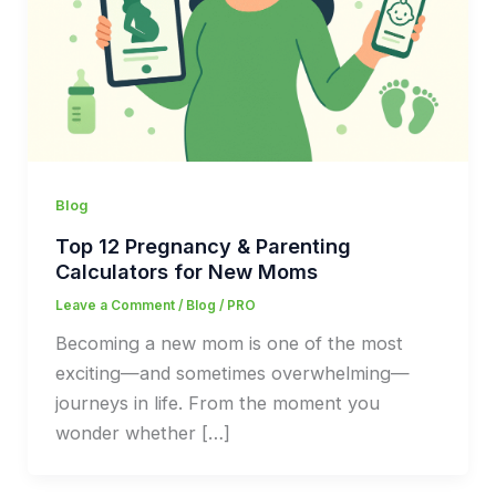
Blog
Top 12 Pregnancy & Parenting
Calculators for New Moms
Leave a Comment
/
Blog
/
PRO
Becoming a new mom is one of the most
exciting—and sometimes overwhelming—
journeys in life. From the moment you
wonder whether […]