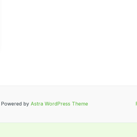
| Powered by
Astra WordPress Theme