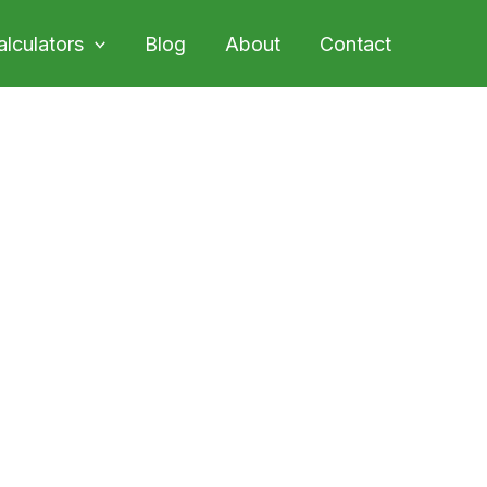
alculators
Blog
About
Contact