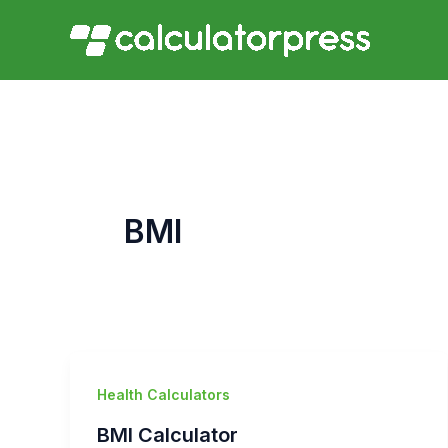
Skip
to
content
BMI
Health Calculators
BMI Calculator