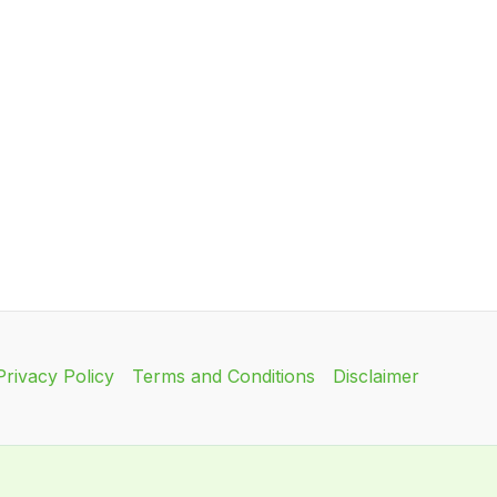
Privacy Policy
Terms and Conditions
Disclaimer