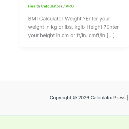
Health Calculators
/
PRO
BMI Calculator Weight ?Enter your
weight in kg or lbs. kglb Height ?Enter
your height in cm or ft/in. cmft/in […]
Copyright © 2026 CalculatorPress 