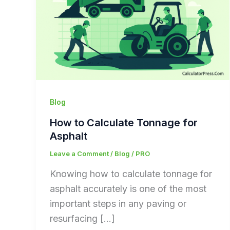
Blog
How to Calculate Tonnage for
Asphalt
Leave a Comment
/
Blog
/
PRO
Knowing how to calculate tonnage for
asphalt accurately is one of the most
important steps in any paving or
resurfacing […]