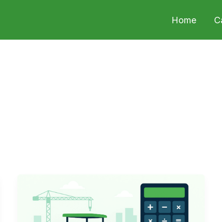
Home
C