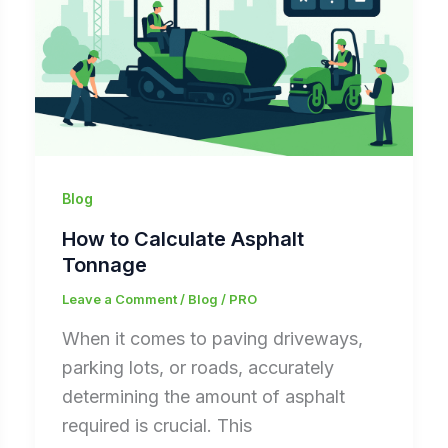
Blog
How to Calculate Asphalt
Tonnage
Leave a Comment
/
Blog
/
PRO
When it comes to paving driveways,
parking lots, or roads, accurately
determining the amount of asphalt
required is crucial. This