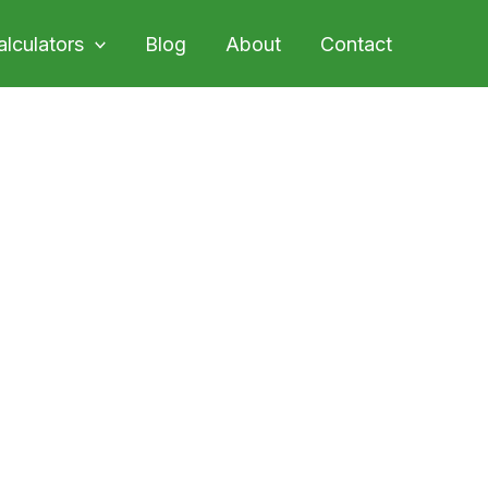
alculators
Blog
About
Contact