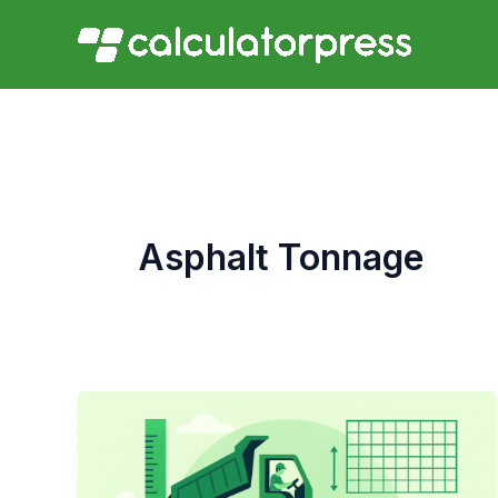
Skip
to
content
Asphalt Tonnage