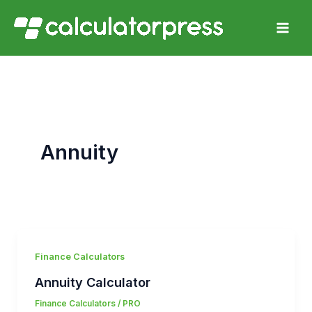
Skip
to
content
Annuity
Finance Calculators
Annuity Calculator
Finance Calculators
/
PRO