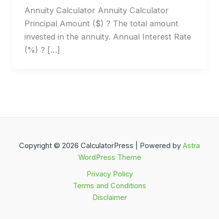
Annuity Calculator Annuity Calculator
Principal Amount ($) ? The total amount
invested in the annuity. Annual Interest Rate
(%) ? […]
Copyright © 2026 CalculatorPress | Powered by
Astra
WordPress Theme
Privacy Policy
Terms and Conditions
Disclaimer