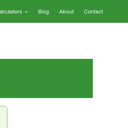
alculators
Blog
About
Contact