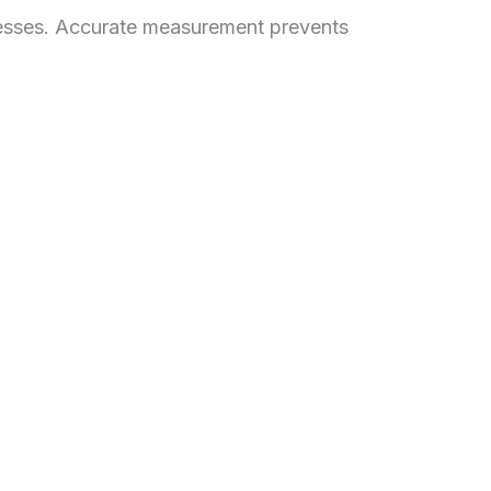
aknesses. Accurate measurement prevents