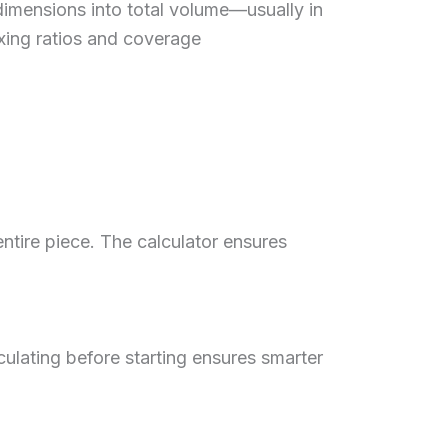
dimensions into total volume—usually in
mixing ratios and coverage
entire piece. The calculator ensures
ulating before starting ensures smarter