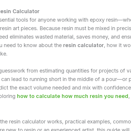
esin Calculator
ssential tools for anyone working with epoxy resin—whet
 resin art pieces. Because resin must be mixed in preci
ed eliminates wasted material, saves money, and ensur
ou need to know about the
resin calculator
, how it wo
ke.
uesswork from estimating quantities for projects of va
ns can lead to running short in the middle of a pour—o
redict the exact volume needed and mix with confidenc
xploring
how to calculate how much resin you need
,
he resin calculator works, practical examples, commo
're new to resin or an experienced artist, this guide wil