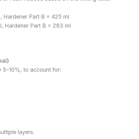
ml, Hardener Part B = 425 ml
ml, Hardener Part B = 283 ml
al)
y 5–10%, to account for:
ltiple layers.