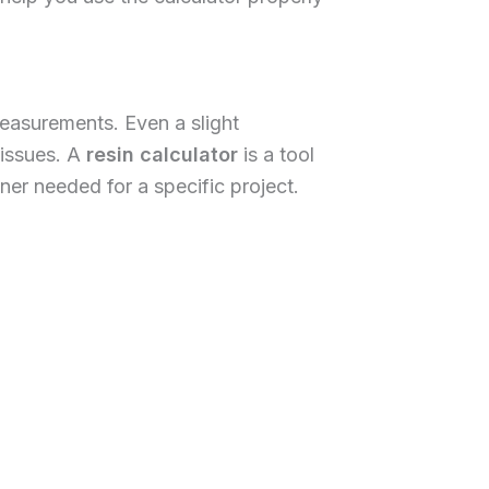
easurements. Even a slight
 issues. A
resin calculator
is a tool
er needed for a specific project.