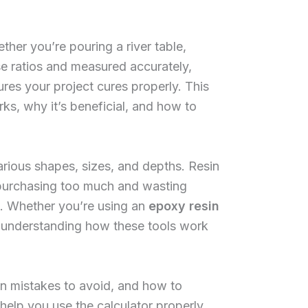
her you’re pouring a river table,
se ratios and measured accurately,
es your project cures properly. This
rks, why it’s beneficial, and how to
rious shapes, sizes, and depths. Resin
r purchasing too much and wasting
e. Whether you’re using an
epoxy resin
 understanding how these tools work
n mistakes to avoid, and how to
l help you use the calculator properly