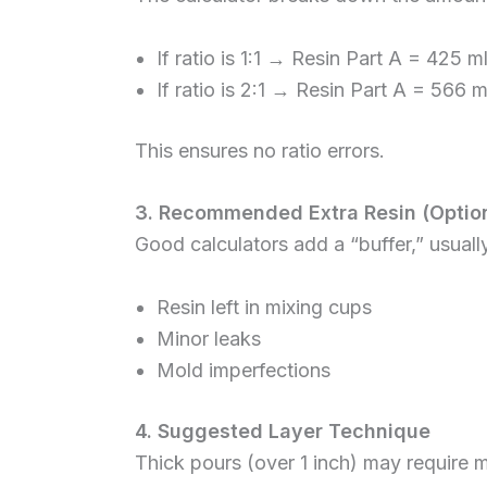
If ratio is 1:1 → Resin Part A = 425 
If ratio is 2:1 → Resin Part A = 566 
This ensures no ratio errors.
3. Recommended Extra Resin (Option
Good calculators add a “buffer,” usuall
Resin left in mixing cups
Minor leaks
Mold imperfections
4. Suggested Layer Technique
Thick pours (over 1 inch) may require mu