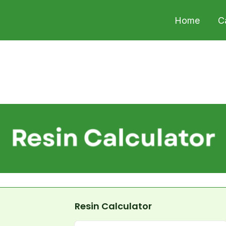
Home
C
Resin Calculator