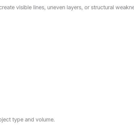
 create visible lines, uneven layers, or structural we
roject type and volume.