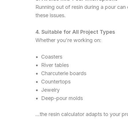
Running out of resin during a pour can
these issues.
4. Suitable for All Project Types
Whether you're working on:
Coasters
River tables
Charcuterie boards
Countertops
Jewelry
Deep-pour molds
…the resin calculator adapts to your p