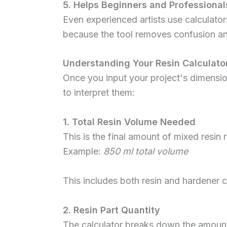
5. Helps Beginners and Professional
Even experienced artists use calculat
because the tool removes confusion a
Understanding Your Resin Calculator
Once you input your project's dimensi
to interpret them:
1. Total Resin Volume Needed
This is the final amount of mixed resin r
Example:
850 ml total volume
This includes both resin and hardener 
2. Resin Part Quantity
The calculator breaks down the amount 