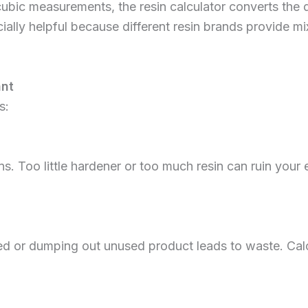
cubic measurements, the resin calculator converts the 
specially helpful because different resin brands provide 
ant
s:
s. Too little hardener or too much resin can ruin your 
ed or dumping out unused product leads to waste. Calc