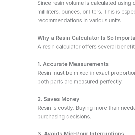
Since resin volume is calculated using 
milliliters, ounces, or liters. This is e
recommendations in various units.
Why a Resin Calculator Is So Import
A resin calculator offers several benefit
1. Accurate Measurements
Resin must be mixed in exact proportion
both parts are measured perfectly.
2. Saves Money
Resin is costly. Buying more than need
purchasing decisions.
3. Avoids Mid-Pour Interruptions