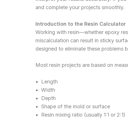
and complete your projects smoothly.
Introduction to the Resin Calculator
Working with resin—whether epoxy resi
miscalculation can result in sticky surf
designed to eliminate these problems by
Most resin projects are based on meas
Length
Width
Depth
Shape of the mold or surface
Resin mixing ratio (usually 1:1 or 2:1)