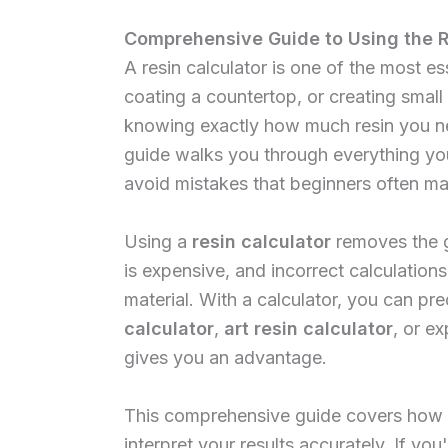
Comprehensive Guide to Using the R
A resin calculator is one of the most e
coating a countertop, or creating small
knowing exactly how much resin you ne
guide walks you through everything y
avoid mistakes that beginners often ma
Using a
resin calculator
removes the g
is expensive, and incorrect calculatio
material. With a calculator, you can p
calculator
,
art resin calculator
, or e
gives you an advantage.
This comprehensive guide covers how t
interpret your results accurately. If you