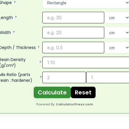
Shape
?
Length
?
Width
?
Depth / Thickness
?
Resin Density
?
(g/cm³)
Mix Ratio (parts
?
resin : hardener)
Calculate
Reset
Powered By:
CalculatorPress.com