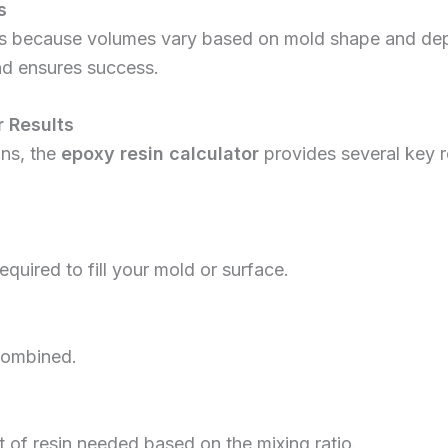
s
ors because volumes vary based on mold shape and dept
nd ensures success.
 Results
ons, the
epoxy resin calculator
provides several key 
equired to fill your mold or surface.
combined.
of resin needed based on the mixing ratio.