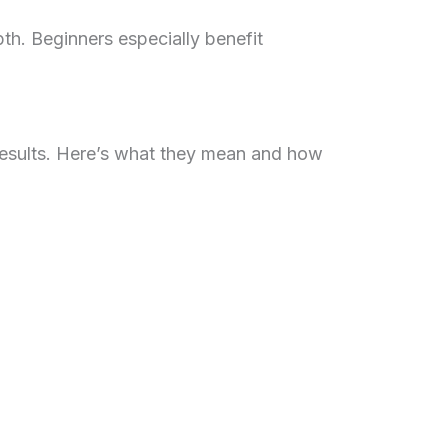
h. Beginners especially benefit
results. Here’s what they mean and how