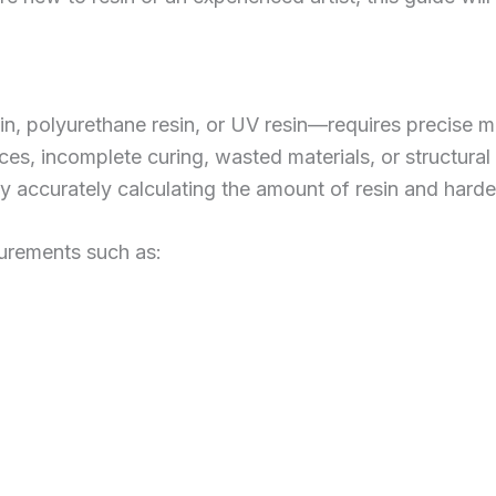
n, polyurethane resin, or UV resin—requires precise m
aces, incomplete curing, wasted materials, or structural
 accurately calculating the amount of resin and harden
urements such as: