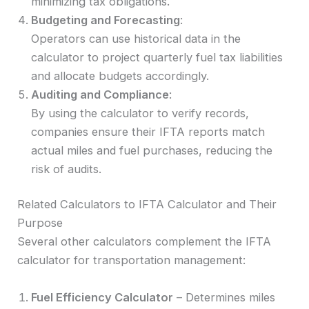
minimizing tax obligations.
Budgeting and Forecasting
:
Operators can use historical data in the
calculator to project quarterly fuel tax liabilities
and allocate budgets accordingly.
Auditing and Compliance
:
By using the calculator to verify records,
companies ensure their IFTA reports match
actual miles and fuel purchases, reducing the
risk of audits.
Related Calculators to IFTA Calculator and Their
Purpose
Several other calculators complement the IFTA
calculator for transportation management:
Fuel Efficiency Calculator
– Determines miles