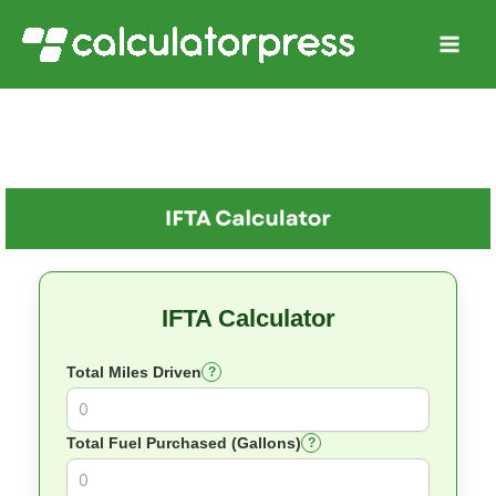
Skip
to
content
IFTA Calculator
Total Miles Driven
?
Total Fuel Purchased (Gallons)
?