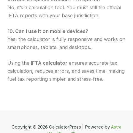
No, it’s a calculation tool. You must still file official
IFTA reports with your base jurisdiction.
10. Can I use it on mobile devices?
Yes, the calculator is fully responsive and works on
smartphones, tablets, and desktops.
Using the
IFTA calculator
ensures accurate tax
calculation, reduces errors, and saves time, making
fuel tax reporting simpler and stress-free.
Copyright © 2026 CalculatorPress | Powered by
Astra