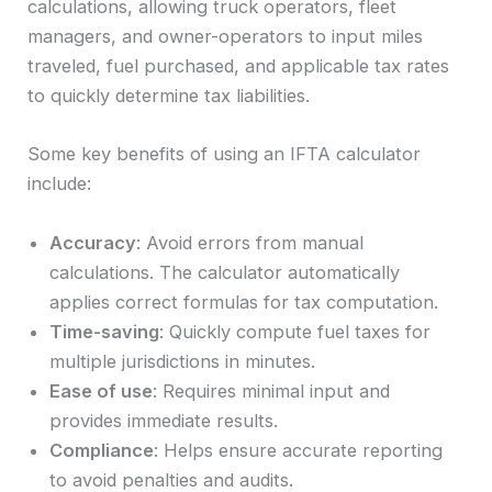
calculations, allowing truck operators, fleet
managers, and owner-operators to input miles
traveled, fuel purchased, and applicable tax rates
to quickly determine tax liabilities.
Some key benefits of using an IFTA calculator
include:
Accuracy
: Avoid errors from manual
calculations. The calculator automatically
applies correct formulas for tax computation.
Time-saving
: Quickly compute fuel taxes for
multiple jurisdictions in minutes.
Ease of use
: Requires minimal input and
provides immediate results.
Compliance
: Helps ensure accurate reporting
to avoid penalties and audits.