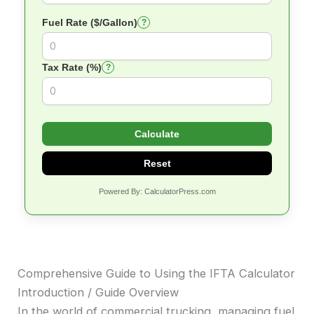
Fuel Rate ($/Gallon)
?
Tax Rate (%)
?
Calculate
Reset
Powered By: CalculatorPress.com
Comprehensive Guide to Using the IFTA Calculator
Introduction / Guide Overview
In the world of commercial trucking, managing fuel