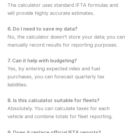
The calculator uses standard IFTA formulas and
will provide highly accurate estimates.
6. Do I need to save my data?
No, the calculator doesn’t store your data; you can
manually record results for reporting purposes.
7. Can it help with budgeting?
Yes, by entering expected miles and fuel
purchases, you can forecast quarterly tax
liabilities.
8. Is this calculator suitable for fleets?
Absolutely. You can calculate taxes for each
vehicle and combine totals for fleet reporting.
9. Does it replace official IFTA reports?