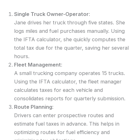
Single Truck Owner-Operator
:
Jane drives her truck through five states. She
logs miles and fuel purchases manually. Using
the IFTA calculator, she quickly computes the
total tax due for the quarter, saving her several
hours.
Fleet Management
:
A small trucking company operates 15 trucks.
Using the IFTA calculator, the fleet manager
calculates taxes for each vehicle and
consolidates reports for quarterly submission.
Route Planning
:
Drivers can enter prospective routes and
estimate fuel taxes in advance. This helps in
optimizing routes for fuel efficiency and