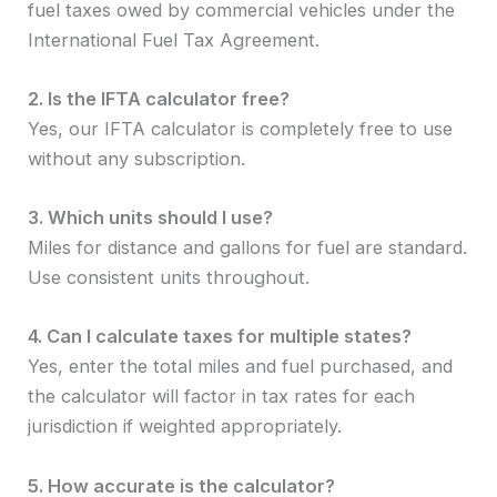
fuel taxes owed by commercial vehicles under the
International Fuel Tax Agreement.
2. Is the IFTA calculator free?
Yes, our IFTA calculator is completely free to use
without any subscription.
3. Which units should I use?
Miles for distance and gallons for fuel are standard.
Use consistent units throughout.
4. Can I calculate taxes for multiple states?
Yes, enter the total miles and fuel purchased, and
the calculator will factor in tax rates for each
jurisdiction if weighted appropriately.
5. How accurate is the calculator?