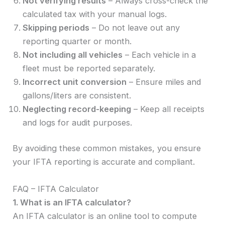
Not verifying results
– Always cross-check the
calculated tax with your manual logs.
Skipping periods
– Do not leave out any
reporting quarter or month.
Not including all vehicles
– Each vehicle in a
fleet must be reported separately.
Incorrect unit conversion
– Ensure miles and
gallons/liters are consistent.
Neglecting record-keeping
– Keep all receipts
and logs for audit purposes.
By avoiding these common mistakes, you ensure
your IFTA reporting is accurate and compliant.
FAQ – IFTA Calculator
1. What is an IFTA calculator?
An IFTA calculator is an online tool to compute