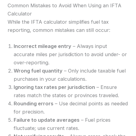
Common Mistakes to Avoid When Using an IFTA
Calculator
While the IFTA calculator simplifies fuel tax
reporting, common mistakes can still occur:
Incorrect mileage entry
– Always input
accurate miles per jurisdiction to avoid under- or
over-reporting.
Wrong fuel quantity
– Only include taxable fuel
purchases in your calculations.
Ignoring tax rates per jurisdiction
– Ensure
rates match the states or provinces traveled.
Rounding errors
– Use decimal points as needed
for precision.
Failure to update averages
– Fuel prices
fluctuate; use current rates.