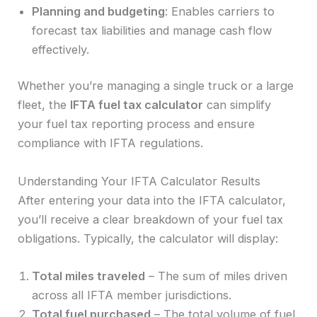
Planning and budgeting
: Enables carriers to
forecast tax liabilities and manage cash flow
effectively.
Whether you’re managing a single truck or a large
fleet, the
IFTA fuel tax calculator
can simplify
your fuel tax reporting process and ensure
compliance with IFTA regulations.
Understanding Your IFTA Calculator Results
After entering your data into the IFTA calculator,
you’ll receive a clear breakdown of your fuel tax
obligations. Typically, the calculator will display:
Total miles traveled
– The sum of miles driven
across all IFTA member jurisdictions.
Total fuel purchased
– The total volume of fuel