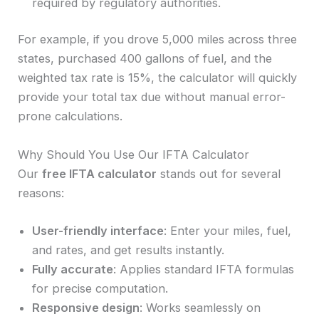
required by regulatory authorities.
For example, if you drove 5,000 miles across three
states, purchased 400 gallons of fuel, and the
weighted tax rate is 15%, the calculator will quickly
provide your total tax due without manual error-
prone calculations.
Why Should You Use Our IFTA Calculator
Our
free IFTA calculator
stands out for several
reasons:
User-friendly interface
: Enter your miles, fuel,
and rates, and get results instantly.
Fully accurate
: Applies standard IFTA formulas
for precise computation.
Responsive design
: Works seamlessly on