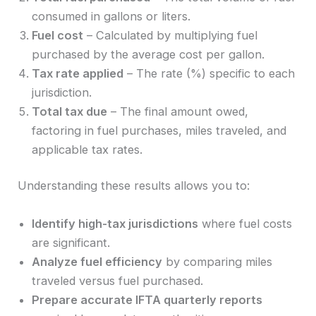
consumed in gallons or liters.
Fuel cost
– Calculated by multiplying fuel
purchased by the average cost per gallon.
Tax rate applied
– The rate (%) specific to each
jurisdiction.
Total tax due
– The final amount owed,
factoring in fuel purchases, miles traveled, and
applicable tax rates.
Understanding these results allows you to:
Identify high-tax jurisdictions
where fuel costs
are significant.
Analyze fuel efficiency
by comparing miles
traveled versus fuel purchased.
Prepare accurate IFTA quarterly reports