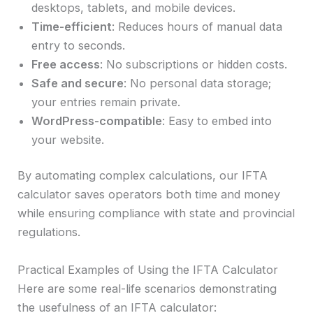
desktops, tablets, and mobile devices.
Time-efficient
: Reduces hours of manual data
entry to seconds.
Free access
: No subscriptions or hidden costs.
Safe and secure
: No personal data storage;
your entries remain private.
WordPress-compatible
: Easy to embed into
your website.
By automating complex calculations, our IFTA
calculator saves operators both time and money
while ensuring compliance with state and provincial
regulations.
Practical Examples of Using the IFTA Calculator
Here are some real-life scenarios demonstrating
the usefulness of an IFTA calculator: