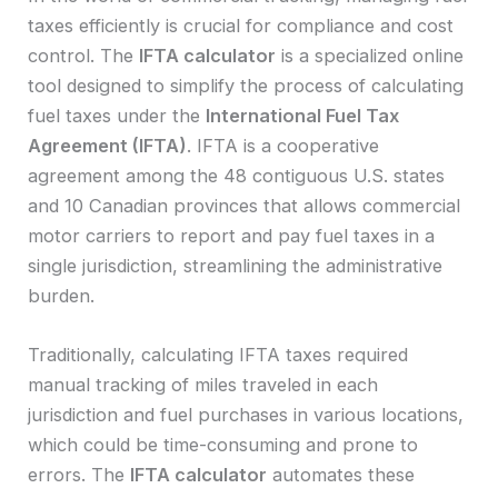
taxes efficiently is crucial for compliance and cost
control. The
IFTA calculator
is a specialized online
tool designed to simplify the process of calculating
fuel taxes under the
International Fuel Tax
Agreement (IFTA)
. IFTA is a cooperative
agreement among the 48 contiguous U.S. states
and 10 Canadian provinces that allows commercial
motor carriers to report and pay fuel taxes in a
single jurisdiction, streamlining the administrative
burden.
Traditionally, calculating IFTA taxes required
manual tracking of miles traveled in each
jurisdiction and fuel purchases in various locations,
which could be time-consuming and prone to
errors. The
IFTA calculator
automates these