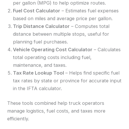
per gallon (MPG) to help optimize routes.
Fuel Cost Calculator
– Estimates fuel expenses
based on miles and average price per gallon.
Trip Distance Calculator
– Computes total
distance between multiple stops, useful for
planning fuel purchases.
Vehicle Operating Cost Calculator
– Calculates
total operating costs including fuel,
maintenance, and taxes.
Tax Rate Lookup Tool
– Helps find specific fuel
tax rates by state or province for accurate input
in the IFTA calculator.
These tools combined help truck operators
manage logistics, fuel costs, and taxes more
efficiently.