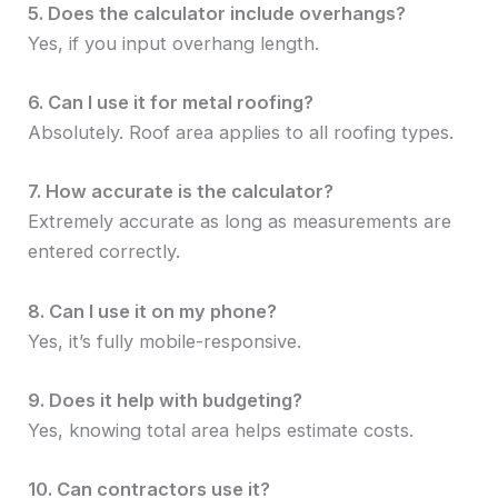
5. Does the calculator include overhangs?
Yes, if you input overhang length.
6. Can I use it for metal roofing?
Absolutely. Roof area applies to all roofing types.
7. How accurate is the calculator?
Extremely accurate as long as measurements are
entered correctly.
8. Can I use it on my phone?
Yes, it’s fully mobile-responsive.
9. Does it help with budgeting?
Yes, knowing total area helps estimate costs.
10. Can contractors use it?