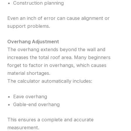
Construction planning
Even an inch of error can cause alignment or
support problems.
Overhang Adjustment
The overhang extends beyond the wall and
increases the total roof area. Many beginners
forget to factor in overhangs, which causes
material shortages.
The calculator automatically includes:
Eave overhang
Gable-end overhang
This ensures a complete and accurate
measurement.