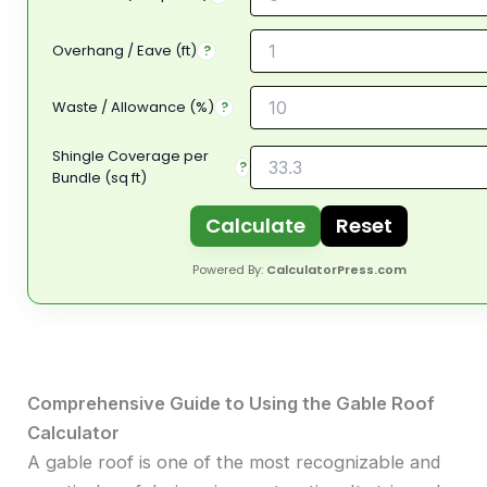
Overhang / Eave (ft)
?
Waste / Allowance (%)
?
Shingle Coverage per
?
Bundle (sq ft)
Calculate
Reset
Powered By:
CalculatorPress.com
Comprehensive Guide to Using the Gable Roof
Calculator
A gable roof is one of the most recognizable and