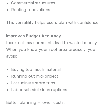
Commercial structures
Roofing renovations
This versatility helps users plan with confidence.
Improves Budget Accuracy
Incorrect measurements lead to wasted money.
When you know your roof area precisely, you
avoid:
Buying too much material
Running out mid-project
Last-minute store trips
Labor schedule interruptions
Better planning = lower costs.