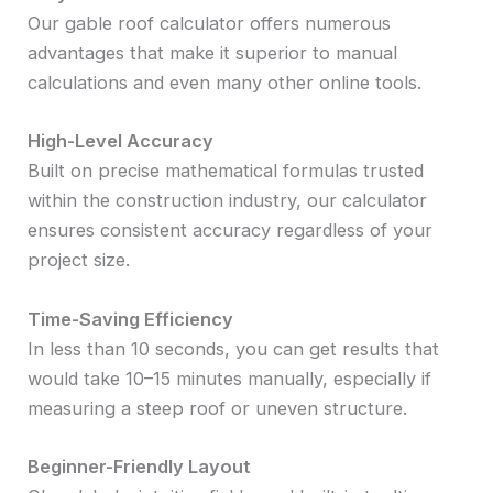
Our gable roof calculator offers numerous
advantages that make it superior to manual
calculations and even many other online tools.
High-Level Accuracy
Built on precise mathematical formulas trusted
within the construction industry, our calculator
ensures consistent accuracy regardless of your
project size.
Time-Saving Efficiency
In less than 10 seconds, you can get results that
would take 10–15 minutes manually, especially if
measuring a steep roof or uneven structure.
Beginner-Friendly Layout