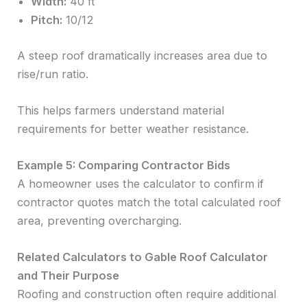
Width:
40 ft
Pitch:
10/12
A steep roof dramatically increases area due to
rise/run ratio.
This helps farmers understand material
requirements for better weather resistance.
Example 5: Comparing Contractor Bids
A homeowner uses the calculator to confirm if
contractor quotes match the total calculated roof
area, preventing overcharging.
Related Calculators to Gable Roof Calculator
and Their Purpose
Roofing and construction often require additional