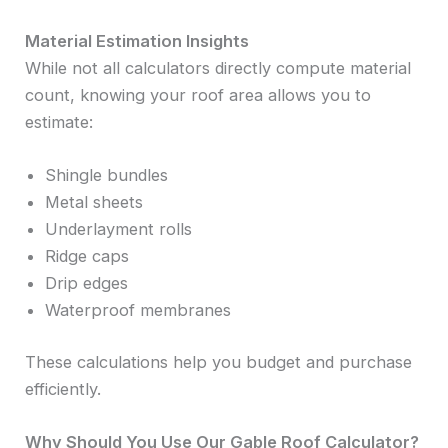
Material Estimation Insights
While not all calculators directly compute material
count, knowing your roof area allows you to
estimate:
Shingle bundles
Metal sheets
Underlayment rolls
Ridge caps
Drip edges
Waterproof membranes
These calculations help you budget and purchase
efficiently.
Why Should You Use Our Gable Roof Calculator?