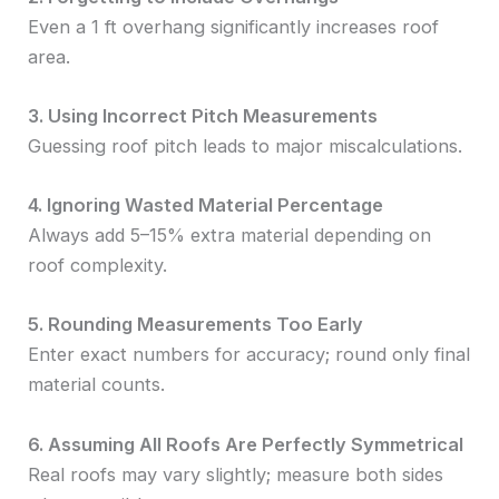
Even a 1 ft overhang significantly increases roof
area.
3. Using Incorrect Pitch Measurements
Guessing roof pitch leads to major miscalculations.
4. Ignoring Wasted Material Percentage
Always add 5–15% extra material depending on
roof complexity.
5. Rounding Measurements Too Early
Enter exact numbers for accuracy; round only final
material counts.
6. Assuming All Roofs Are Perfectly Symmetrical
Real roofs may vary slightly; measure both sides