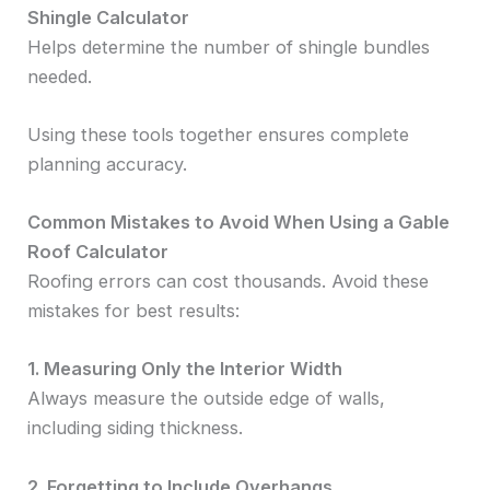
Shingle Calculator
Helps determine the number of shingle bundles
needed.
Using these tools together ensures complete
planning accuracy.
Common Mistakes to Avoid When Using a Gable
Roof Calculator
Roofing errors can cost thousands. Avoid these
mistakes for best results:
1. Measuring Only the Interior Width
Always measure the outside edge of walls,
including siding thickness.
2. Forgetting to Include Overhangs