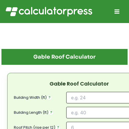
Skip
to
content
Gable Roof Calculator
Building Width (ft)
?
Building Length (ft)
?
Roof Pitch (rise per 12)
?