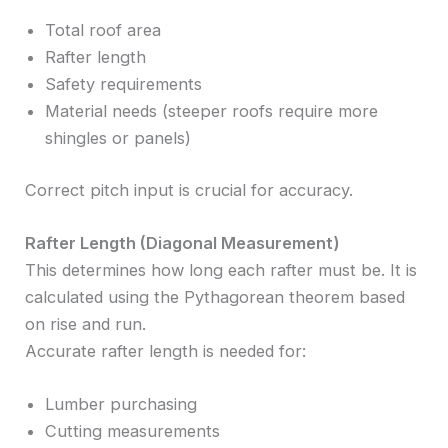
Total roof area
Rafter length
Safety requirements
Material needs (steeper roofs require more
shingles or panels)
Correct pitch input is crucial for accuracy.
Rafter Length (Diagonal Measurement)
This determines how long each rafter must be. It is
calculated using the Pythagorean theorem based
on rise and run.
Accurate rafter length is needed for:
Lumber purchasing
Cutting measurements