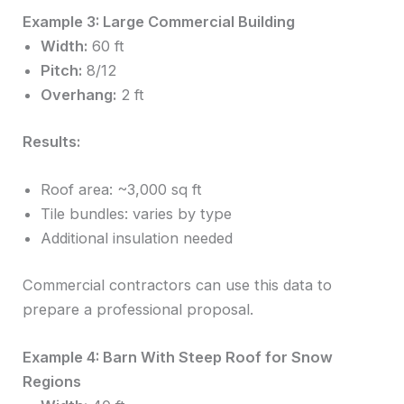
Example 3: Large Commercial Building
Width:
60 ft
Pitch:
8/12
Overhang:
2 ft
Results:
Roof area: ~3,000 sq ft
Tile bundles: varies by type
Additional insulation needed
Commercial contractors can use this data to
prepare a professional proposal.
Example 4: Barn With Steep Roof for Snow
Regions