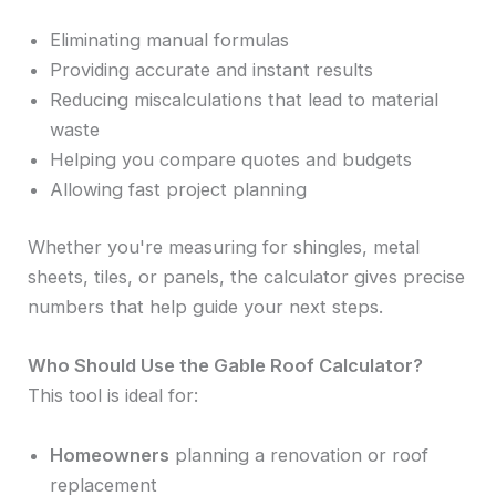
Eliminating manual formulas
Providing accurate and instant results
Reducing miscalculations that lead to material
waste
Helping you compare quotes and budgets
Allowing fast project planning
Whether you're measuring for shingles, metal
sheets, tiles, or panels, the calculator gives precise
numbers that help guide your next steps.
Who Should Use the Gable Roof Calculator?
This tool is ideal for:
Homeowners
planning a renovation or roof
replacement