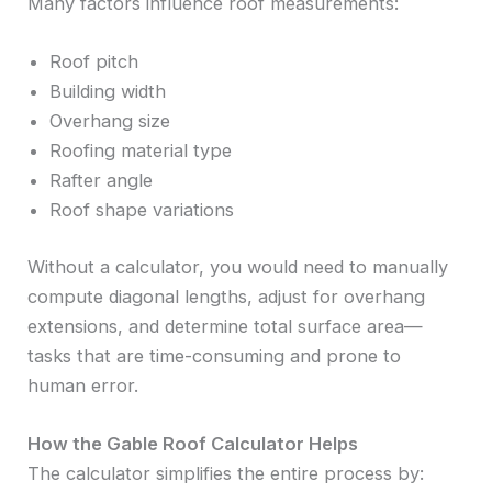
Many factors influence roof measurements:
Roof pitch
Building width
Overhang size
Roofing material type
Rafter angle
Roof shape variations
Without a calculator, you would need to manually
compute diagonal lengths, adjust for overhang
extensions, and determine total surface area—
tasks that are time-consuming and prone to
human error.
How the Gable Roof Calculator Helps
The calculator simplifies the entire process by: