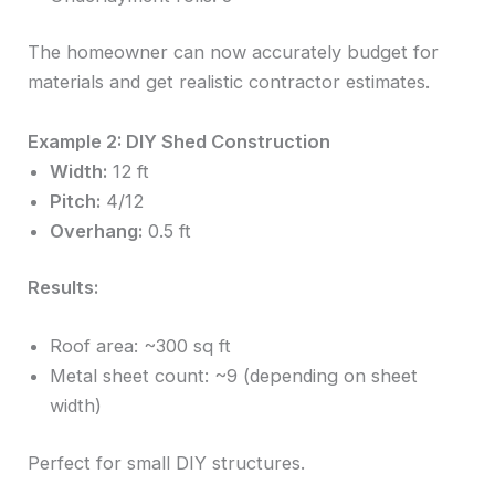
The homeowner can now accurately budget for
materials and get realistic contractor estimates.
Example 2: DIY Shed Construction
Width:
12 ft
Pitch:
4/12
Overhang:
0.5 ft
Results:
Roof area: ~300 sq ft
Metal sheet count: ~9 (depending on sheet
width)
Perfect for small DIY structures.