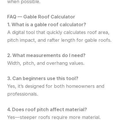
when possible.
FAQ — Gable Roof Calculator
1. What is a gable roof calculator?
A digital tool that quickly calculates roof area,
pitch impact, and rafter length for gable roofs.
2. What measurements do I need?
Width, pitch, and overhang values.
3. Can beginners use this tool?
Yes, it’s designed for both homeowners and
professionals.
4. Does roof pitch affect material?
Yes—steeper roofs require more material.