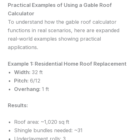
Practical Examples of Using a Gable Roof
Calculator
To understand how the gable roof calculator
functions in real scenarios, here are expanded
real-world examples showing practical
applications.
Example 1: Residential Home Roof Replacement
Width:
32 ft
Pitch:
6/12
Overhang:
1 ft
Results:
Roof area: ~1,020 sq ft
Shingle bundles needed: ~31
Underlayment rolls: 3