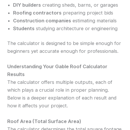
DIY builders
creating sheds, barns, or garages
Roofing contractors
preparing project bids
Construction companies
estimating materials
Students
studying architecture or engineering
The calculator is designed to be simple enough for
beginners yet accurate enough for professionals.
Understanding Your Gable Roof Calculator
Results
The calculator offers multiple outputs, each of
which plays a crucial role in proper planning.
Below is a deeper explanation of each result and
how it affects your project.
Roof Area (Total Surface Area)
The calculator determines the total square footage