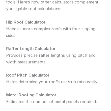
tools. Here’s how other calculators complement
your gable roof calculations:
Hip Roof Calculator
Handles more complex roofs with four sloping
sides.
Rafter Length Calculator
Provides precise rafter lengths using pitch and
width measurements.
Roof Pitch Calculator
Helps determine your roof’s rise/run ratio easily.
Metal Roofing Calculator
Estimates the number of metal panels required.