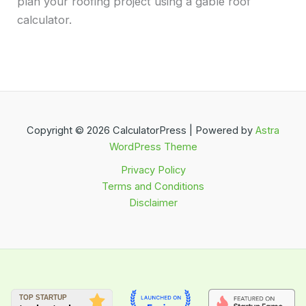
plan your roofing project using a gable roof
calculator.
Copyright © 2026 CalculatorPress | Powered by
Astra
WordPress Theme
Privacy Policy
Terms and Conditions
Disclaimer