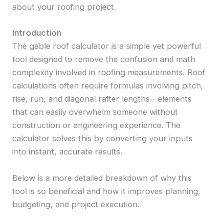
about your roofing project.
Introduction
The gable roof calculator is a simple yet powerful
tool designed to remove the confusion and math
complexity involved in roofing measurements. Roof
calculations often require formulas involving pitch,
rise, run, and diagonal rafter lengths—elements
that can easily overwhelm someone without
construction or engineering experience. The
calculator solves this by converting your inputs
into instant, accurate results.
Below is a more detailed breakdown of why this
tool is so beneficial and how it improves planning,
budgeting, and project execution.