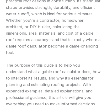
practical roof designs in construction. Its triangular
shape provides strength, durability, and efficient
water runoff, which is ideal for various climates.
Whether you're a contractor, homeowner,
architect, or DIY builder, calculating the
dimensions, area, materials, and cost of a gable
roof requires accuracy—and that’s exactly where a
gable roof calculator
becomes a game-changing
tool.
The purpose of this guide is to help you
understand what a gable roof calculator does, how
to interpret its results, and why it’s essential for
planning and estimating roofing projects. With
expanded examples, detailed explanations, and
professional guidance, this article will give you
everything you need to make informed decisions