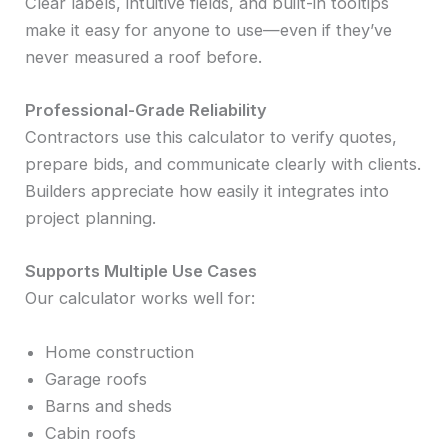
Clear labels, intuitive fields, and built-in tooltips
make it easy for anyone to use—even if they’ve
never measured a roof before.
Professional-Grade Reliability
Contractors use this calculator to verify quotes,
prepare bids, and communicate clearly with clients.
Builders appreciate how easily it integrates into
project planning.
Supports Multiple Use Cases
Our calculator works well for:
Home construction
Garage roofs
Barns and sheds
Cabin roofs