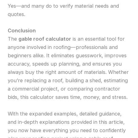
Yes—and many do to verify material needs and
quotes.
Conclusion
The
gable roof calculator
is an essential tool for
anyone involved in roofing—professionals and
beginners alike. It eliminates guesswork, improves
accuracy, speeds up planning, and ensures you
always buy the right amount of materials. Whether
you’re replacing a roof, building a shed, estimating
a commercial project, or comparing contractor
bids, this calculator saves time, money, and stress.
With the expanded examples, detailed guidance,
and in-depth explanations provided in this article,
you now have everything you need to confidently