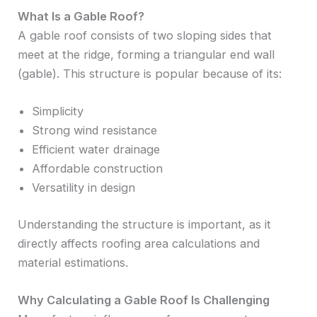
What Is a Gable Roof?
A gable roof consists of two sloping sides that
meet at the ridge, forming a triangular end wall
(gable). This structure is popular because of its:
Simplicity
Strong wind resistance
Efficient water drainage
Affordable construction
Versatility in design
Understanding the structure is important, as it
directly affects roofing area calculations and
material estimations.
Why Calculating a Gable Roof Is Challenging