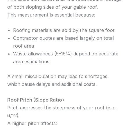
of both sloping sides of your gable roof.
This measurement is essential because:
Roofing materials are sold by the square foot
Contractor quotes are based largely on total
roof area
Waste allowances (5–15%) depend on accurate
area estimations
A small miscalculation may lead to shortages,
which cause delays and additional costs.
Roof Pitch (Slope Ratio)
Pitch expresses the steepness of your roof (e.g.,
6/12).
A higher pitch affects: