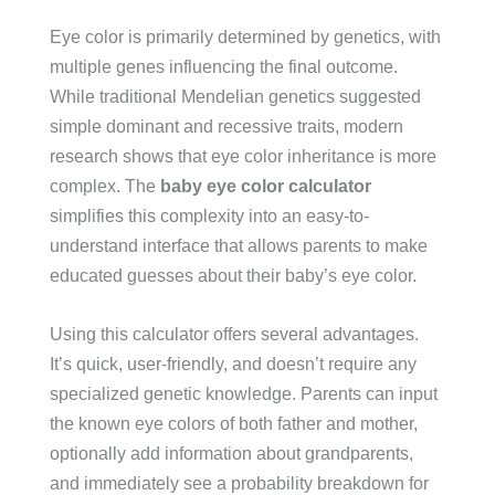
Eye color is primarily determined by genetics, with
multiple genes influencing the final outcome.
While traditional Mendelian genetics suggested
simple dominant and recessive traits, modern
research shows that eye color inheritance is more
complex. The
baby eye color calculator
simplifies this complexity into an easy-to-
understand interface that allows parents to make
educated guesses about their baby’s eye color.
Using this calculator offers several advantages.
It’s quick, user-friendly, and doesn’t require any
specialized genetic knowledge. Parents can input
the known eye colors of both father and mother,
optionally add information about grandparents,
and immediately see a probability breakdown for