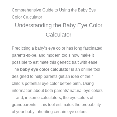
Comprehensive Guide to Using the Baby Eye
Color Calculator
Understanding the Baby Eye Color
Calculator
Predicting a baby’s eye color has long fascinated
parents-to-be, and modern tools now make it
possible to estimate this genetic trait with ease.
The
baby eye color calculator
is an online tool
designed to help parents get an idea of their
child’s potential eye color before birth. Using
information about both parents’ natural eye colors
—and, in some calculators, the eye colors of
grandparents—this tool estimates the probability
of your baby inheriting certain eye colors.