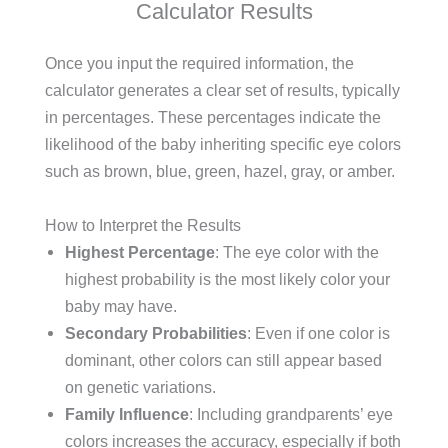
Calculator Results
Once you input the required information, the
calculator generates a clear set of results, typically
in percentages. These percentages indicate the
likelihood of the baby inheriting specific eye colors
such as brown, blue, green, hazel, gray, or amber.
How to Interpret the Results
Highest Percentage
: The eye color with the
highest probability is the most likely color your
baby may have.
Secondary Probabilities
: Even if one color is
dominant, other colors can still appear based
on genetic variations.
Family Influence
: Including grandparents’ eye
colors increases the accuracy, especially if both