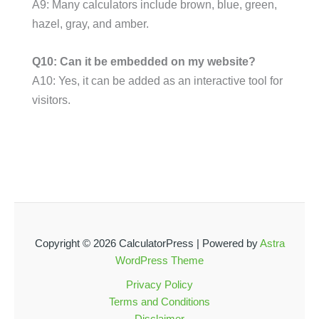
A9: Many calculators include brown, blue, green,
hazel, gray, and amber.
Q10: Can it be embedded on my website?
A10: Yes, it can be added as an interactive tool for
visitors.
Copyright © 2026 CalculatorPress | Powered by
Astra
WordPress Theme
Privacy Policy
Terms and Conditions