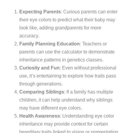
Expecting Parents
: Curious parents can enter
their eye colors to predict what their baby may
look like, adding grandparents for more
accuracy.
Family Planning Education
: Teachers or
parents can use the calculator to demonstrate
inheritance patterns in genetics classes.
Curiosity and Fun
: Even without professional
use, it’s entertaining to explore how traits pass
through generations.
Comparing Siblings
: If a family has multiple
children, it can help understand why siblings
may have different eye colors.
Health Awareness
: Understanding eye color
inheritance may provide context for certain
hereditary traits linked to vision or pigmentation.