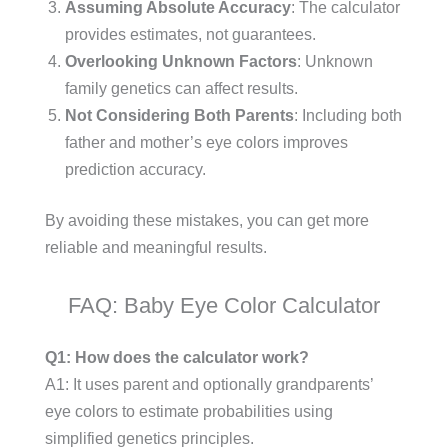
Assuming Absolute Accuracy
: The calculator
provides estimates, not guarantees.
Overlooking Unknown Factors
: Unknown
family genetics can affect results.
Not Considering Both Parents
: Including both
father and mother’s eye colors improves
prediction accuracy.
By avoiding these mistakes, you can get more
reliable and meaningful results.
FAQ: Baby Eye Color Calculator
Q1: How does the calculator work?
A1: It uses parent and optionally grandparents’
eye colors to estimate probabilities using
simplified genetics principles.