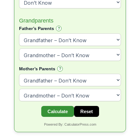
Grandparents
Father’s Parents
?
Mother’s Parents
?
Calculate
Reset
Powered By: CalculatorPress.com