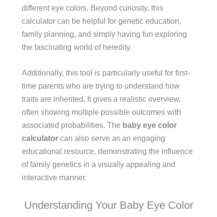
different eye colors. Beyond curiosity, this
calculator can be helpful for genetic education,
family planning, and simply having fun exploring
the fascinating world of heredity.
Additionally, this tool is particularly useful for first-
time parents who are trying to understand how
traits are inherited. It gives a realistic overview,
often showing multiple possible outcomes with
associated probabilities. The
baby eye color
calculator
can also serve as an engaging
educational resource, demonstrating the influence
of family genetics in a visually appealing and
interactive manner.
Understanding Your Baby Eye Color