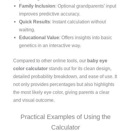
Family Inclusion
: Optional grandparents’ input
improves predictive accuracy.
Quick Results
: Instant calculation without
waiting.
Educational Value
: Offers insights into basic
genetics in an interactive way.
Compared to other online tools, our
baby eye
color calculator
stands out for its clean design,
detailed probability breakdown, and ease of use. It
not only provides percentages but also highlights
the most likely eye color, giving parents a clear
and visual outcome.
Practical Examples of Using the
Calculator