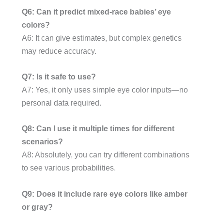
Q6: Can it predict mixed-race babies’ eye
colors?
A6: It can give estimates, but complex genetics
may reduce accuracy.
Q7: Is it safe to use?
A7: Yes, it only uses simple eye color inputs—no
personal data required.
Q8: Can I use it multiple times for different
scenarios?
A8: Absolutely, you can try different combinations
to see various probabilities.
Q9: Does it include rare eye colors like amber
or gray?