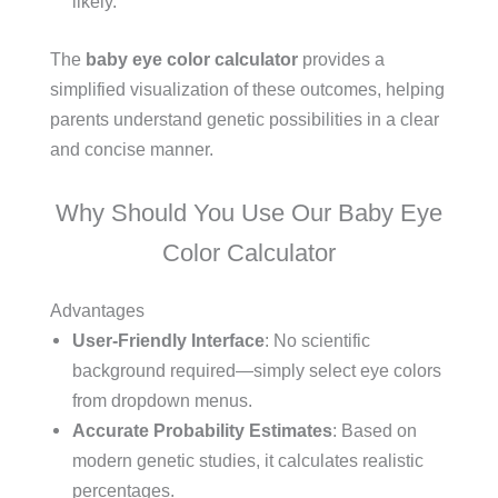
likely.
The
baby eye color calculator
provides a
simplified visualization of these outcomes, helping
parents understand genetic possibilities in a clear
and concise manner.
Why Should You Use Our Baby Eye
Color Calculator
Advantages
User-Friendly Interface
: No scientific
background required—simply select eye colors
from dropdown menus.
Accurate Probability Estimates
: Based on
modern genetic studies, it calculates realistic
percentages.