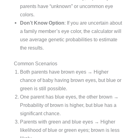
parents have “unknown” or uncommon eye
colors.
Don’t Know Option
: If you are uncertain about
a family member’s eye color, the calculator will
use average genetic probabilities to estimate
the results.
Common Scenarios
Both parents have brown eyes → Higher
chance of baby having brown eyes, but blue or
green is still possible.
One parent has blue eyes, the other brown →
Probability of brown is higher, but blue has a
significant chance.
Parents with green and blue eyes → Higher
likelihood of blue or green eyes; brown is less