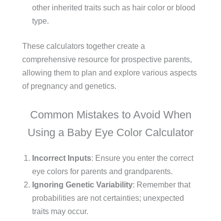
other inherited traits such as hair color or blood
type.
These calculators together create a
comprehensive resource for prospective parents,
allowing them to plan and explore various aspects
of pregnancy and genetics.
Common Mistakes to Avoid When
Using a Baby Eye Color Calculator
Incorrect Inputs
: Ensure you enter the correct
eye colors for parents and grandparents.
Ignoring Genetic Variability
: Remember that
probabilities are not certainties; unexpected
traits may occur.