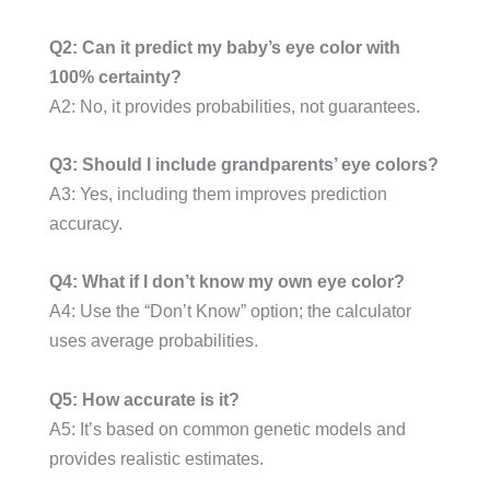
Q2: Can it predict my baby’s eye color with
100% certainty?
A2: No, it provides probabilities, not guarantees.
Q3: Should I include grandparents’ eye colors?
A3: Yes, including them improves prediction
accuracy.
Q4: What if I don’t know my own eye color?
A4: Use the “Don’t Know” option; the calculator
uses average probabilities.
Q5: How accurate is it?
A5: It’s based on common genetic models and
provides realistic estimates.