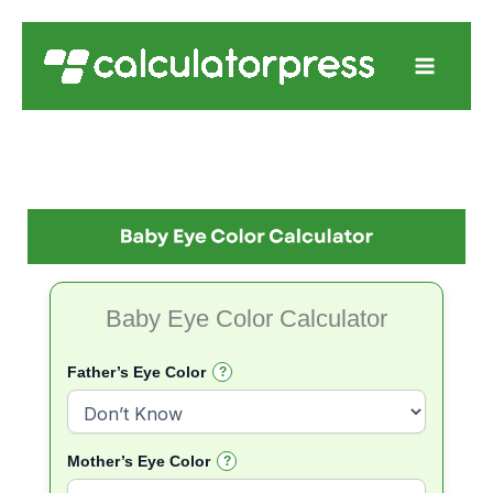
Skip
to
content
Baby Eye Color Calculator
Father’s Eye Color
?
Mother’s Eye Color
?