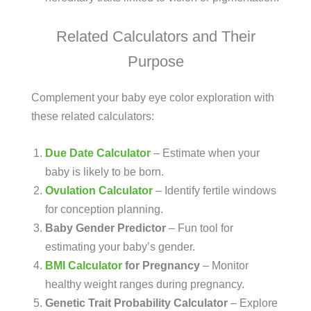
Related Calculators and Their
Purpose
Complement your baby eye color exploration with
these related calculators:
Due Date Calculator
– Estimate when your
baby is likely to be born.
Ovulation Calculator
– Identify fertile windows
for conception planning.
Baby Gender Predictor
– Fun tool for
estimating your baby’s gender.
BMI Calculator
for Pregnancy
– Monitor
healthy weight ranges during pregnancy.
Genetic Trait Probability Calculator
– Explore