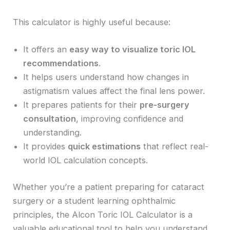
This calculator is highly useful because:
It offers an
easy way to visualize toric IOL
recommendations
.
It helps users understand how changes in
astigmatism values affect the final lens power.
It prepares patients for their
pre-surgery
consultation
, improving confidence and
understanding.
It provides
quick estimations
that reflect real-
world IOL calculation concepts.
Whether you’re a patient preparing for cataract
surgery or a student learning ophthalmic
principles, the Alcon Toric IOL Calculator is a
valuable educational tool to help you understand