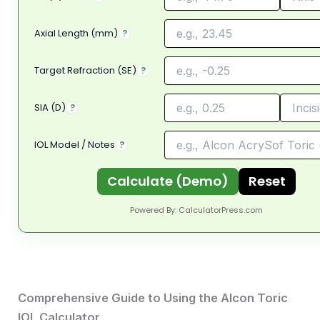
Axial Length (mm)
?
Target Refraction (SE)
?
SIA (D)
?
IOL Model / Notes
?
Calculate (Demo)
Reset
Powered By:
CalculatorPress.com
Comprehensive Guide to Using the Alcon Toric
IOL Calculator