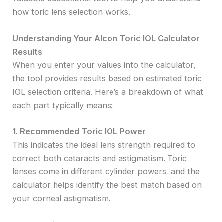
how toric lens selection works.
Understanding Your Alcon Toric IOL Calculator
Results
When you enter your values into the calculator,
the tool provides results based on estimated toric
IOL selection criteria. Here’s a breakdown of what
each part typically means:
1. Recommended Toric IOL Power
This indicates the ideal lens strength required to
correct both cataracts and astigmatism. Toric
lenses come in different cylinder powers, and the
calculator helps identify the best match based on
your corneal astigmatism.