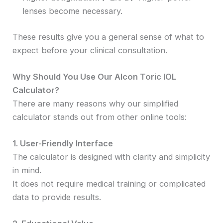
lenses become necessary.
These results give you a general sense of what to
expect before your clinical consultation.
Why Should You Use Our Alcon Toric IOL
Calculator?
There are many reasons why our simplified
calculator stands out from other online tools:
1. User-Friendly Interface
The calculator is designed with clarity and simplicity
in mind.
It does not require medical training or complicated
data to provide results.