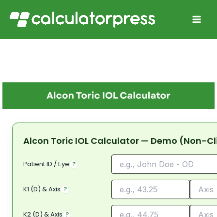
Skip
to
content
Alcon Toric IOL Calculator — Demo (Non-Cl
Patient ID / Eye
?
K1 (D) & Axis
?
K2 (D) & Axis
?