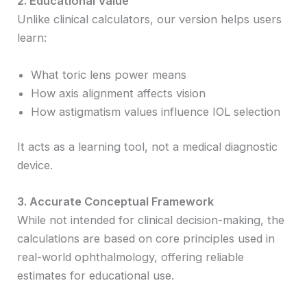
2. Educational Value
Unlike clinical calculators, our version helps users
learn:
What toric lens power means
How axis alignment affects vision
How astigmatism values influence IOL selection
It acts as a learning tool, not a medical diagnostic
device.
3. Accurate Conceptual Framework
While not intended for clinical decision-making, the
calculations are based on core principles used in
real-world ophthalmology, offering reliable
estimates for educational use.