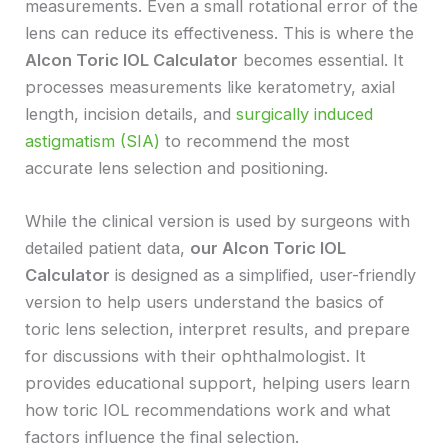
measurements. Even a small rotational error of the
lens can reduce its effectiveness. This is where the
Alcon Toric IOL Calculator
becomes essential. It
processes measurements like keratometry, axial
length, incision details, and
surgically induced
astigmatism (SIA)
to recommend the most
accurate lens selection and positioning.
While the clinical version is used by surgeons with
detailed patient data,
our Alcon Toric IOL
Calculator
is designed as a simplified, user-friendly
version to help users understand the basics of
toric lens selection, interpret results, and prepare
for discussions with their ophthalmologist. It
provides educational support, helping users learn
how toric IOL recommendations work and what
factors influence the final selection.