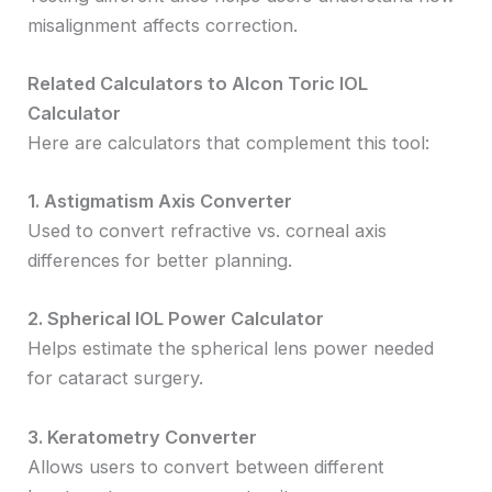
misalignment affects correction.
Related Calculators to Alcon Toric IOL
Calculator
Here are calculators that complement this tool:
1. Astigmatism Axis Converter
Used to convert refractive vs. corneal axis
differences for better planning.
2. Spherical IOL Power Calculator
Helps estimate the spherical lens power needed
for cataract surgery.
3. Keratometry Converter
Allows users to convert between different