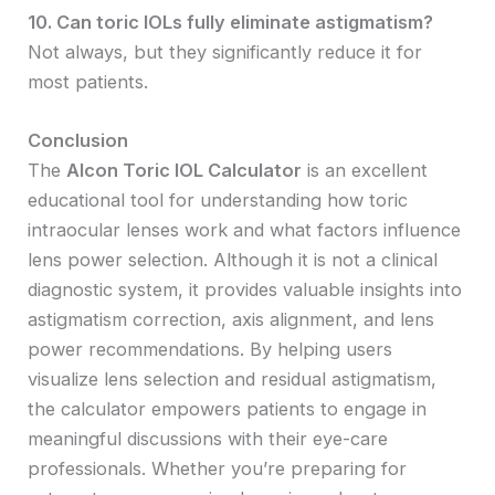
10. Can toric IOLs fully eliminate astigmatism?
Not always, but they significantly reduce it for
most patients.
Conclusion
The
Alcon Toric IOL Calculator
is an excellent
educational tool for understanding how toric
intraocular lenses work and what factors influence
lens power selection. Although it is not a clinical
diagnostic system, it provides valuable insights into
astigmatism correction, axis alignment, and lens
power recommendations. By helping users
visualize lens selection and residual astigmatism,
the calculator empowers patients to engage in
meaningful discussions with their eye-care
professionals. Whether you’re preparing for