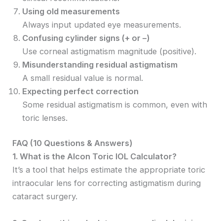
Using old measurements
Always input updated eye measurements.
Confusing cylinder signs (+ or –)
Use corneal astigmatism magnitude (positive).
Misunderstanding residual astigmatism
A small residual value is normal.
Expecting perfect correction
Some residual astigmatism is common, even with
toric lenses.
FAQ (10 Questions & Answers)
1. What is the Alcon Toric IOL Calculator?
It’s a tool that helps estimate the appropriate toric
intraocular lens for correcting astigmatism during
cataract surgery.