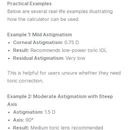
Practical Examples
Below are several real-life examples illustrating
how the calculator can be used.
Example 1: Mild Astigmatism
Corneal Astigmatism:
0.75 D
Result:
Recommends low-power toric IOL
Residual Astigmatism:
Very low
This is helpful for users unsure whether they need
toric correction.
Example 2: Moderate Astigmatism with Steep
Axis
Astigmatism:
1.5 D
Axis:
90°
Result:
Medium toric lens recommended