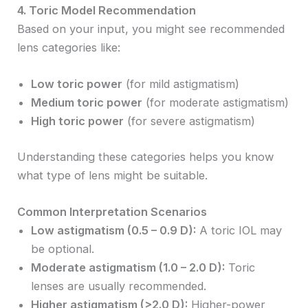
4. Toric Model Recommendation
Based on your input, you might see recommended
lens categories like:
Low toric power
(for mild astigmatism)
Medium toric power
(for moderate astigmatism)
High toric power
(for severe astigmatism)
Understanding these categories helps you know
what type of lens might be suitable.
Common Interpretation Scenarios
Low astigmatism (0.5 – 0.9 D):
A toric IOL may
be optional.
Moderate astigmatism (1.0 – 2.0 D):
Toric
lenses are usually recommended.
Higher astigmatism (>2.0 D):
Higher-power