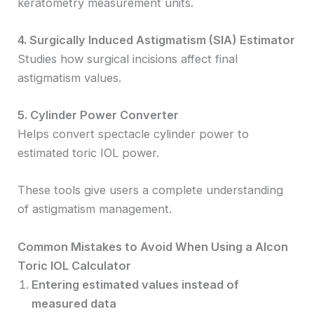
keratometry measurement units.
4. Surgically Induced Astigmatism (SIA) Estimator
Studies how surgical incisions affect final
astigmatism values.
5. Cylinder Power Converter
Helps convert spectacle cylinder power to
estimated toric IOL power.
These tools give users a complete understanding
of astigmatism management.
Common Mistakes to Avoid When Using a Alcon
Toric IOL Calculator
Entering estimated values instead of
measured data