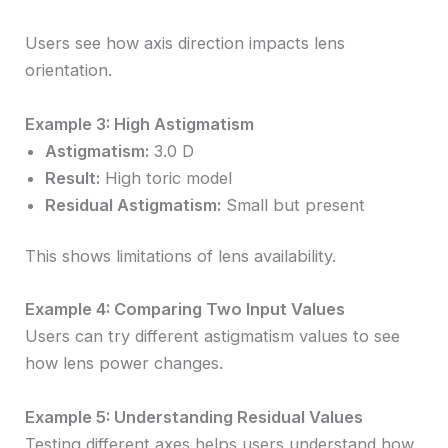
Users see how axis direction impacts lens
orientation.
Example 3: High Astigmatism
Astigmatism:
3.0 D
Result:
High toric model
Residual Astigmatism:
Small but present
This shows limitations of lens availability.
Example 4: Comparing Two Input Values
Users can try different astigmatism values to see
how lens power changes.
Example 5: Understanding Residual Values
Testing different axes helps users understand how