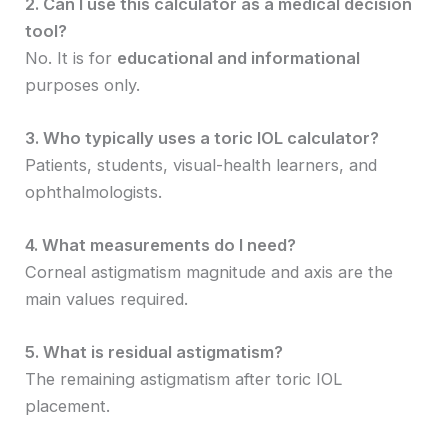
2. Can I use this calculator as a medical decision
tool?
No. It is for
educational and informational
purposes only.
3. Who typically uses a toric IOL calculator?
Patients, students, visual-health learners, and
ophthalmologists.
4. What measurements do I need?
Corneal astigmatism magnitude and axis are the
main values required.
5. What is residual astigmatism?
The remaining astigmatism after toric IOL
placement.