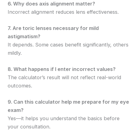
6. Why does axis alignment matter?
Incorrect alignment reduces lens effectiveness.
7. Are toric lenses necessary for mild
astigmatism?
It depends. Some cases benefit significantly, others
mildly.
8. What happens if I enter incorrect values?
The calculator’s result will not reflect real-world
outcomes.
9. Can this calculator help me prepare for my eye
exam?
Yes—it helps you understand the basics before
your consultation.