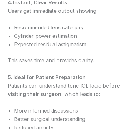
4. Instant, Clear Results
Users get immediate output showing:
Recommended lens category
Cylinder power estimation
Expected residual astigmatism
This saves time and provides clarity.
5. Ideal for Patient Preparation
Patients can understand toric IOL logic
before
visiting their surgeon
, which leads to:
More informed discussions
Better surgical understanding
Reduced anxiety