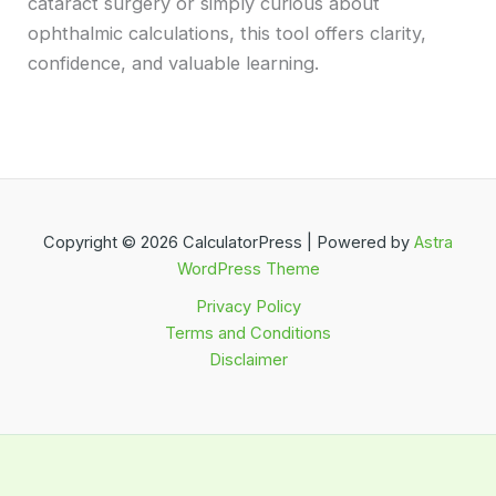
cataract surgery or simply curious about
ophthalmic calculations, this tool offers clarity,
confidence, and valuable learning.
Copyright © 2026 CalculatorPress | Powered by
Astra
WordPress Theme
Privacy Policy
Terms and Conditions
Disclaimer