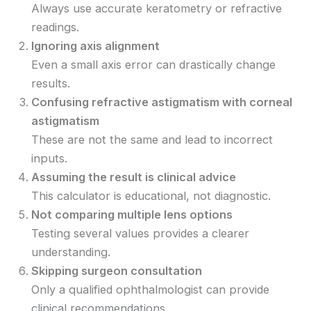
Always use accurate keratometry or refractive
readings.
Ignoring axis alignment
Even a small axis error can drastically change
results.
Confusing refractive astigmatism with corneal
astigmatism
These are not the same and lead to incorrect
inputs.
Assuming the result is clinical advice
This calculator is educational, not diagnostic.
Not comparing multiple lens options
Testing several values provides a clearer
understanding.
Skipping surgeon consultation
Only a qualified ophthalmologist can provide
clinical recommendations.