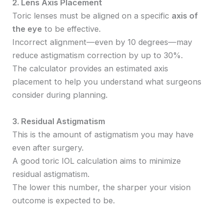
2. Lens Axis Placement
Toric lenses must be aligned on a specific
axis of
the eye
to be effective.
Incorrect alignment—even by 10 degrees—may
reduce astigmatism correction by up to 30%.
The calculator provides an estimated axis
placement to help you understand what surgeons
consider during planning.
3. Residual Astigmatism
This is the amount of astigmatism you may have
even after surgery.
A good toric IOL calculation aims to minimize
residual astigmatism.
The lower this number, the sharper your vision
outcome is expected to be.