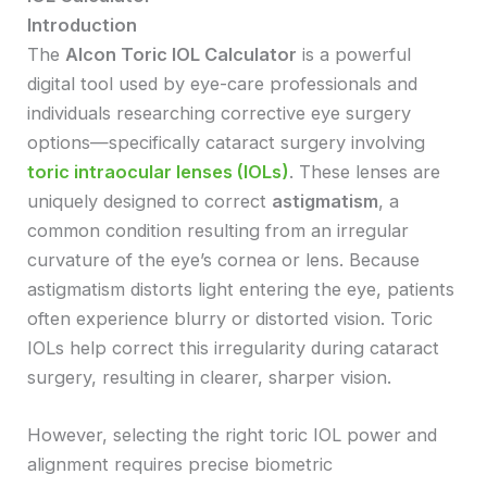
Introduction
The
Alcon Toric IOL Calculator
is a powerful
digital tool used by eye-care professionals and
individuals researching corrective eye surgery
options—specifically cataract surgery involving
toric intraocular lenses (IOLs)
. These lenses are
uniquely designed to correct
astigmatism
, a
common condition resulting from an irregular
curvature of the eye’s cornea or lens. Because
astigmatism distorts light entering the eye, patients
often experience blurry or distorted vision. Toric
IOLs help correct this irregularity during cataract
surgery, resulting in clearer, sharper vision.
However, selecting the right toric IOL power and
alignment requires precise biometric